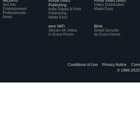
IMDbPro
Kindle Direct
Prime Video Direct
Get Info
Video Distribution
Publishing
Entertainment
Made Easy
Indie Digital & Print
Professionals
Publishing
Need
Made Easy
eero WiFi
Blink
Stream 4K Video
Smart Security
in Every Room
for Every Home
Conditions of Use
Privacy Notice
Cons
© 1996-2025, 