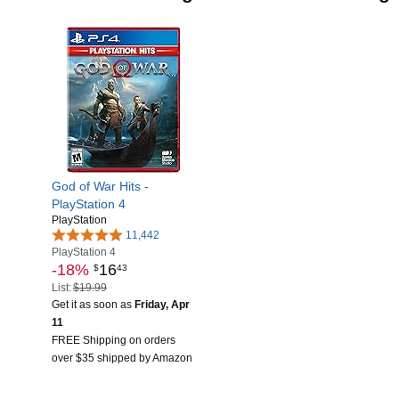
God of War Hits -
PlayStation 4
PlayStation
11,442
PlayStation 4
-18%
16
$
43
List:
$19.99
Get it as soon as
Friday, Apr
11
FREE Shipping on orders
over $35 shipped by Amazon