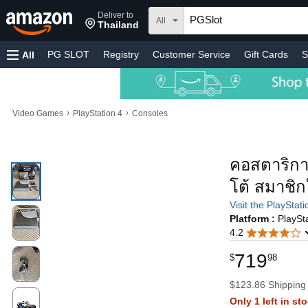
Deliver to
All
Thailand
PG SLOT
Registry
Customer Service
Gift Cards
S
All
›
›
Video Games
PlayStation 4
Consoles
คอสตาริกา
โต้ สมาชิก
Visit the PlayStat
Platform :
PlaySt
4.2
719
$
98
$123.86 Shipping
Only 1 left in st