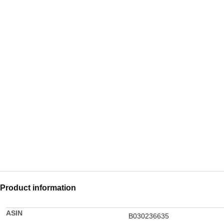
Product information
ASIN
B030236635