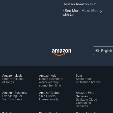
Host an Amazon Hub
›
See More Make Money
with Us
English
Amazon Music
Amazon Ads
6pm
Stream millions
Reach customers
Score deals
of songs
wherever they
on fashion brands
spend their time
Amazon Business
AmazonGlobal
Amazon Web
Everything For
Ship Orders
Services
Your Business
Internationally
Scalable Cloud
Computing
Services