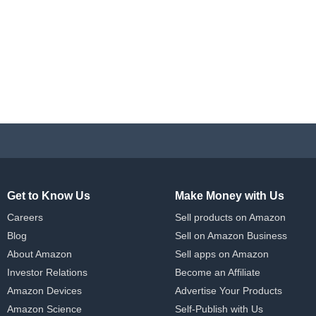
Get to Know Us
Make Money with Us
Careers
Sell products on Amazon
Blog
Sell on Amazon Business
About Amazon
Sell apps on Amazon
Investor Relations
Become an Affiliate
Amazon Devices
Advertise Your Products
Amazon Science
Self-Publish with Us