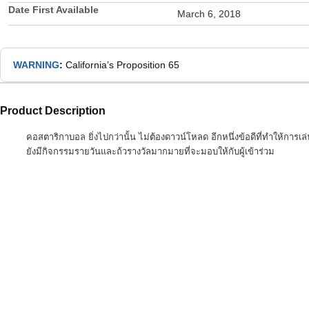
Date First Available
March 6, 2018
WARNING
:
California’s Proposition 65
Product Description
คอสตาริกาบอล ยิ่งไปกว่านั้น ไม่ต้องดาวน์โหลด อีกหนึ่งข้อดีที่ทำให้กา
ยังมีกิจกรรมรายวันและถ้วรางวัลมากมายที่จะมอบให้กับผู้เข้าร่วม