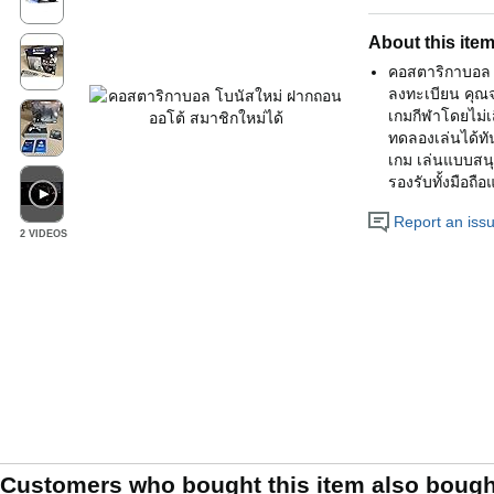
About this ite
คอสตาริกาบอล เ
ลงทะเบียน คุณจ
เกมกีฬาโดยไม่เ
ทดลองเล่นได้ทั
เกม เล่นแบบสน
รองรับทั้งมือ
Report an issue
2 VIDEOS
Customers who bought this item also bough