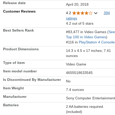
Release date
April 20, 2018
Customer Reviews
4.2
394
ratings
4.2 out of 5 stars
Best Sellers Rank
#83,477 in Video Games (
See
Top 100 in Video Games
)
#116 in
PlayStation 4 Console
Product Dimensions
14.3 x 4.5 x 17 inches; 7.41
ounces
Type of item
Video Game
Item model number
4655518633545
Is Discontinued By Manufacturer
No
Item Weight
7.4 ounces
Manufacturer
Sony Computer Entertainmen
Batteries
2 AA batteries required.
(included)