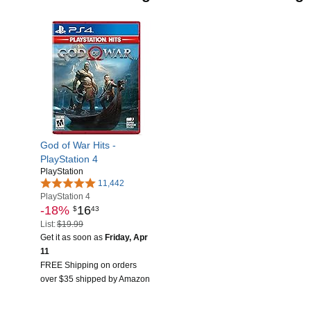
God of War Hits -
PlayStation 4
PlayStation
11,442
PlayStation 4
-18%
16
$
43
List:
$19.99
Get it as soon as
Friday, Apr
11
FREE Shipping on orders
over $35 shipped by Amazon