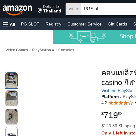
Deliver to
All
Thailand
PG SLOT
Registry
Customer Service
Gift Cards
S
All
›
›
Video Games
PlayStation 4
Consoles
คอนแบล็คพ
casino กีฬ
Visit the PlayStat
Platform :
PlaySt
4.2
719
$
98
$123.86 Shipping
Only 1 left in st