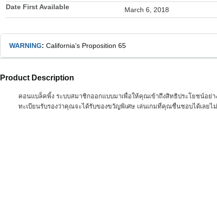
Date First Available
March 6, 2018
WARNING
:
California’s Proposition 65
Product Description
คอนแบล็คพิ้ง ระบบสมาชิกออกแบบมาเพื่อให้คุณเข้าถึงสิทธิประโยชน์อย่างเ
ทะเบียนรับรองว่าคุณจะได้รับของขวัญพิเศษ เล่นเกมที่คุณชื่นชอบได้เล