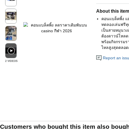
About this ite
คอนแบล็คพิ้ง แ
ทดลองเล่นฟรีทุ
เป็นสายหมุนวงล้
ต้องดาวน์โหลด ร
พร้อมกิจกรรมราย
ไหลสูงสุดตลอด
Report an issue
2 VIDEOS
Customers who bought this item also bough