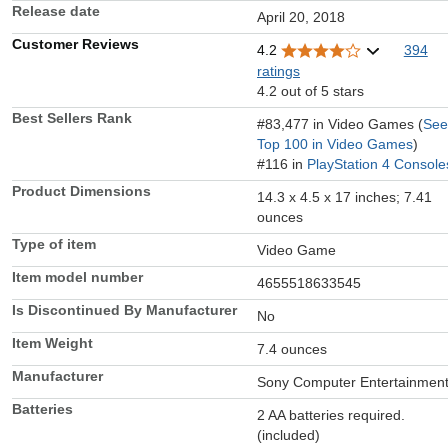
Release date
April 20, 2018
Customer Reviews
4.2
394
ratings
4.2 out of 5 stars
Best Sellers Rank
#83,477 in Video Games (
See
Top 100 in Video Games
)
#116 in
PlayStation 4 Console
Product Dimensions
14.3 x 4.5 x 17 inches; 7.41
ounces
Type of item
Video Game
Item model number
4655518633545
Is Discontinued By Manufacturer
No
Item Weight
7.4 ounces
Manufacturer
Sony Computer Entertainmen
Batteries
2 AA batteries required.
(included)