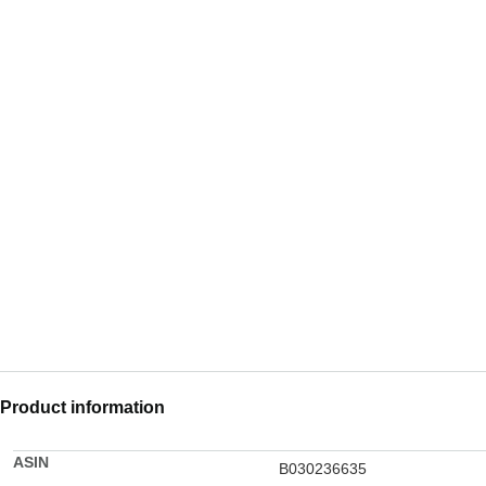
Product information
ASIN
B030236635