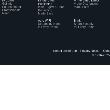
IMDbPro
Kindle Direct
Prime Video Direct
Get Info
Video Distribution
Publishing
Entertainment
Made Easy
Indie Digital & Print
Professionals
Publishing
Need
Made Easy
eero WiFi
Blink
Stream 4K Video
Smart Security
in Every Room
for Every Home
Conditions of Use
Privacy Notice
Cons
© 1996-2025, 