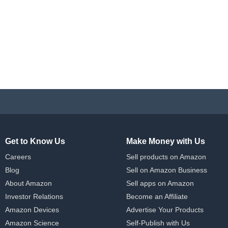
Get to Know Us
Make Money with Us
Careers
Sell products on Amazon
Blog
Sell on Amazon Business
About Amazon
Sell apps on Amazon
Investor Relations
Become an Affiliate
Amazon Devices
Advertise Your Products
Amazon Science
Self-Publish with Us