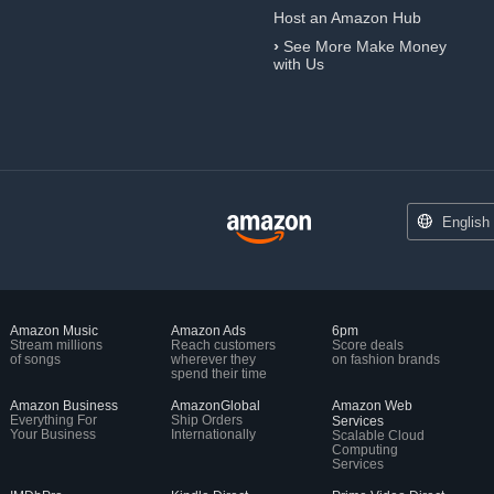
Host an Amazon Hub
›
See More Make Money
with Us
English
Amazon Music
Amazon Ads
6pm
Stream millions
Reach customers
Score deals
of songs
wherever they
on fashion brands
spend their time
Amazon Business
AmazonGlobal
Amazon Web
Everything For
Ship Orders
Services
Your Business
Internationally
Scalable Cloud
Computing
Services