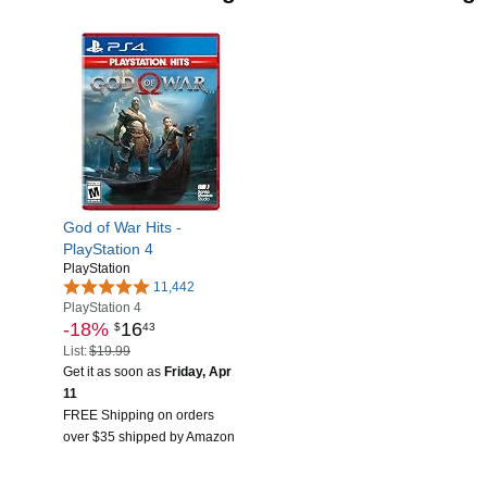
God of War Hits -
PlayStation 4
PlayStation
11,442
PlayStation 4
-18%
16
$
43
List:
$19.99
Get it as soon as
Friday, Apr
11
FREE Shipping on orders
over $35 shipped by Amazon