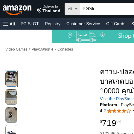
Deliver to
All
Thailand
PG SLOT
Registry
Customer Service
Gift Cards
S
All
›
›
Video Games
PlayStation 4
Consoles
ความ-ปลอด
บาสเกตบอล
10000 คุณ
Visit the PlayStat
Platform :
PlaySt
4.2
719
$
98
$123.86 Shipping