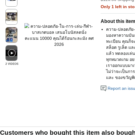
Only 1 left in st
About this ite
ความ-ปลอดภัย-
มองหาความบันเ
ทะเบียน คุณก็
สล็อต รูเล็ต แล
แล้ว ทดลองเล่น
ทุกหมวดเกม อยา
2 VIDEOS
เราออกแบบมาเพื
ไม่ว่าจะเป็นก
และ ของขวัญพิ
Report an issue
Customers who bought this item also bough