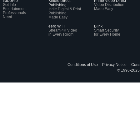
IMDbPro
Kindle Direct
Prime Video Direct
Get Info
Video Distribution
Publishing
Entertainment
Made Easy
Indie Digital & Print
Professionals
Publishing
Need
Made Easy
eero WiFi
Blink
Stream 4K Video
Smart Security
in Every Room
for Every Home
Conditions of Use
Privacy Notice
Cons
© 1996-2025, 