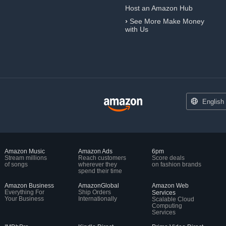
Host an Amazon Hub
›
See More Make Money
with Us
English
Amazon Music
Amazon Ads
6pm
Stream millions
Reach customers
Score deals
of songs
wherever they
on fashion brands
spend their time
Amazon Business
AmazonGlobal
Amazon Web
Everything For
Ship Orders
Services
Your Business
Internationally
Scalable Cloud
Computing
Services