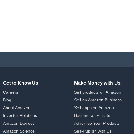
Get to Know Us
Make Money with Us
Careers
Sell products on Amazon
Blog
Sell on Amazon Business
About Amazon
Sell apps on Amazon
Investor Relations
Become an Affiliate
Amazon Devices
Advertise Your Products
Amazon Science
Self-Publish with Us