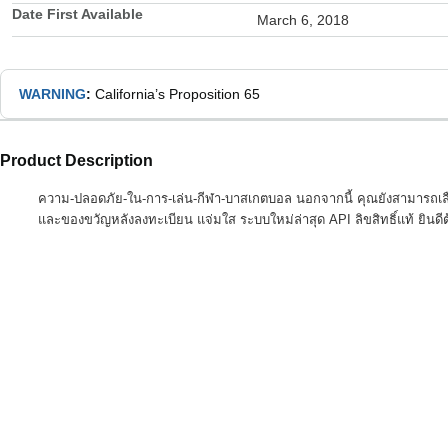
Date First Available
March 6, 2018
WARNING
:
California’s Proposition 65
Product Description
ความ-ปลอดภัย-ใน-การ-เล่น-กีฬา-บาสเกตบอล นอกจากนี้ คุณยังสามารถเล
และของขวัญหลังลงทะเบียน แจ่มใส ระบบใหม่ล่าสุด API ลิขสิทธิ์แท้ ยินดีต