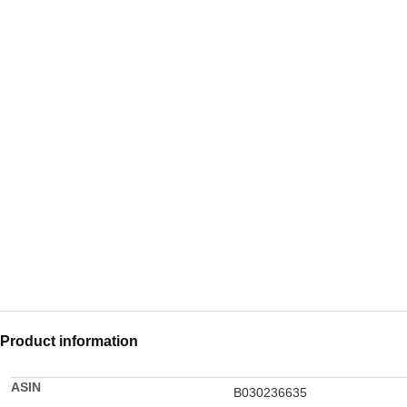
Product information
ASIN
B030236635