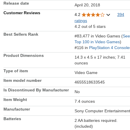
Release date
April 20, 2018
Customer Reviews
4.2
394
ratings
4.2 out of 5 stars
Best Sellers Rank
#83,477 in Video Games (
See
Top 100 in Video Games
)
#116 in
PlayStation 4 Console
Product Dimensions
14.3 x 4.5 x 17 inches; 7.41
ounces
Type of item
Video Game
Item model number
4655518633545
Is Discontinued By Manufacturer
No
Item Weight
7.4 ounces
Manufacturer
Sony Computer Entertainmen
Batteries
2 AA batteries required.
(included)