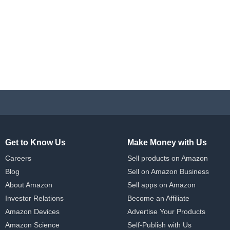
Get to Know Us
Make Money with Us
Careers
Sell products on Amazon
Blog
Sell on Amazon Business
About Amazon
Sell apps on Amazon
Investor Relations
Become an Affiliate
Amazon Devices
Advertise Your Products
Amazon Science
Self-Publish with Us