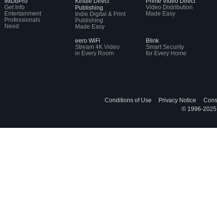
IMDbPro
Kindle Direct
Prime Video Direct
Get Info
Video Distribution
Publishing
Entertainment
Made Easy
Indie Digital & Print
Professionals
Publishing
Need
Made Easy
eero WiFi
Blink
Stream 4K Video
Smart Security
in Every Room
for Every Home
Conditions of Use
Privacy Notice
Cons
© 1996-2025, 