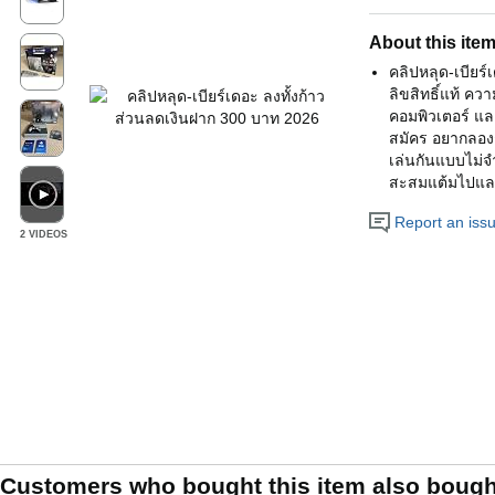
About this ite
คลิปหลุด-เบียร์เด
ลิขสิทธิ์แท้ คว
คอมพิวเตอร์ แล
สมัคร อยากลองก
เล่นกันแบบไม่จำ
สะสมแต้มไปแล
Report an issue
2 VIDEOS
Customers who bought this item also bough