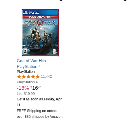
God of War Hits -
PlayStation 4
PlayStation
11,442
PlayStation 4
-18%
16
$
43
List:
$19.99
Get it as soon as
Friday, Apr
11
FREE Shipping on orders
over $35 shipped by Amazon