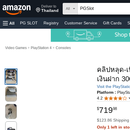
Deliver to
All
Thailand
PG SLOT
Registry
Customer Service
Gift Cards
S
All
›
›
Video Games
PlayStation 4
Consoles
คลิปหลุด-เ
เงินฝาก 3
Visit the PlayStat
Platform :
PlaySt
4.2
719
$
98
$123.86 Shipping
Only 1 left in st