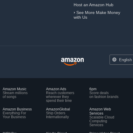
Host an Amazon Hub
›
See More Make Money
with Us
English
Amazon Music
Amazon Ads
6pm
Stream millions
Reach customers
Score deals
of songs
wherever they
on fashion brands
spend their time
Amazon Business
AmazonGlobal
Amazon Web
Everything For
Ship Orders
Services
Your Business
Internationally
Scalable Cloud
Computing
Services