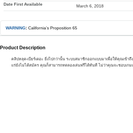
Date First Available
March 6, 2018
WARNING
:
California’s Proposition 65
Product Description
คลิปหลุด-เบียร์เดอะ ยิ่งไปกว่านั้น ระบบสมาชิกออกแบบมาเพื่อให้คุณเข้าถ
แร่ยังไม่ได้สมัคร คุณก็สามารถทดลองเล่นฟรีได้ทันที ไม่ว่าคุณจะชอบเกมแ