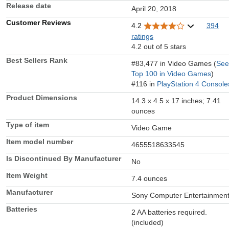
Release date
April 20, 2018
Customer Reviews
4.2
394
ratings
4.2 out of 5 stars
Best Sellers Rank
#83,477 in Video Games (
See
Top 100 in Video Games
)
#116 in
PlayStation 4 Console
Product Dimensions
14.3 x 4.5 x 17 inches; 7.41
ounces
Type of item
Video Game
Item model number
4655518633545
Is Discontinued By Manufacturer
No
Item Weight
7.4 ounces
Manufacturer
Sony Computer Entertainmen
Batteries
2 AA batteries required.
(included)