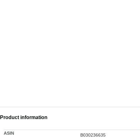
Product information
ASIN
B030236635