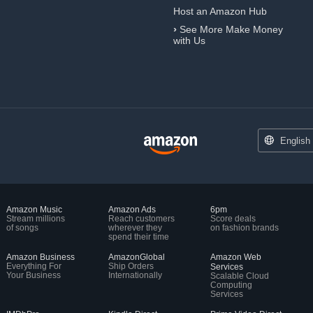
Host an Amazon Hub
›
See More Make Money
with Us
English
Amazon Music
Amazon Ads
6pm
Stream millions
Reach customers
Score deals
of songs
wherever they
on fashion brands
spend their time
Amazon Business
AmazonGlobal
Amazon Web
Everything For
Ship Orders
Services
Your Business
Internationally
Scalable Cloud
Computing
Services