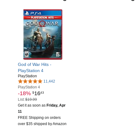
God of War Hits -
PlayStation 4
PlayStation
11,442
PlayStation 4
-18%
16
$
43
List:
$19.99
Get it as soon as
Friday, Apr
11
FREE Shipping on orders
over $35 shipped by Amazon