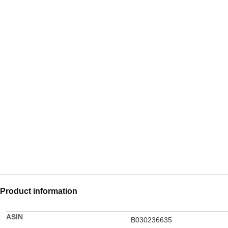
Product information
ASIN
B030236635