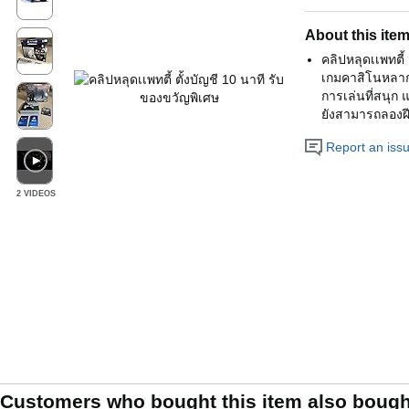
About this ite
คลิปหลุดเเพทตี้
เกมคาสิโนหลากห
การเล่นที่สนุก 
ยังสามารถลองฝีม
Report an issue
2 VIDEOS
Customers who bought this item also bough