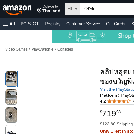
Deliver to
All
Thailand
PG SLOT
Registry
Customer Service
Gift Cards
S
All
›
›
Video Games
PlayStation 4
Consoles
คลิปหลุดเเพ
ของขวัญพิ
Visit the PlayStat
Platform :
PlaySt
4.2
719
$
98
$123.86 Shipping
Only 1 left in st