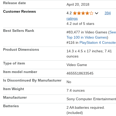
Release date
April 20, 2018
Customer Reviews
4.2
394
ratings
4.2 out of 5 stars
Best Sellers Rank
#83,477 in Video Games (
See
Top 100 in Video Games
)
#116 in
PlayStation 4 Console
Product Dimensions
14.3 x 4.5 x 17 inches; 7.41
ounces
Type of item
Video Game
Item model number
4655518633545
Is Discontinued By Manufacturer
No
Item Weight
7.4 ounces
Manufacturer
Sony Computer Entertainmen
Batteries
2 AA batteries required.
(included)