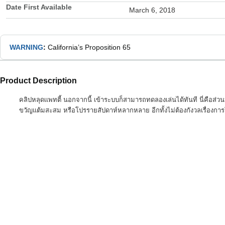
Date First Available
March 6, 2018
WARNING
:
California’s Proposition 65
Product Description
คลิปหลุดเเพทตี้ นอกจากนี้ เข้าระบบก็สามารถทดลองเล่นได้ทันที นี่คือส่ว
ขวัญแต้มสะสม หรือโปรรายสัปดาห์หลากหลาย อีกทั้งไม่ต้องกังวลเรื่องก