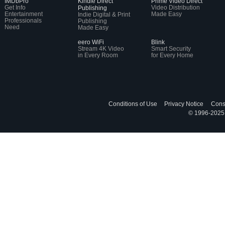
IMDbPro
Kindle Direct
Prime Video Direct
Get Info
Video Distribution
Publishing
Entertainment
Made Easy
Indie Digital & Print
Professionals
Publishing
Need
Made Easy
eero WiFi
Blink
Stream 4K Video
Smart Security
in Every Room
for Every Home
Conditions of Use
Privacy Notice
Cons
© 1996-2025, 