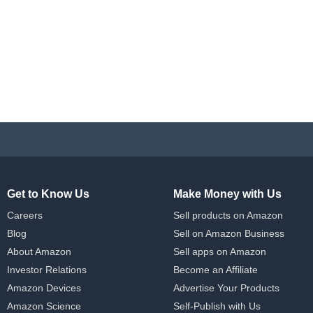
Get to Know Us
Make Money with Us
Careers
Sell products on Amazon
Blog
Sell on Amazon Business
About Amazon
Sell apps on Amazon
Investor Relations
Become an Affiliate
Amazon Devices
Advertise Your Products
Amazon Science
Self-Publish with Us