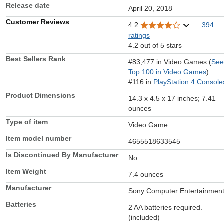
Release date
April 20, 2018
Customer Reviews
4.2
394
ratings
4.2 out of 5 stars
Best Sellers Rank
#83,477 in Video Games (
See
Top 100 in Video Games
)
#116 in
PlayStation 4 Console
Product Dimensions
14.3 x 4.5 x 17 inches; 7.41
ounces
Type of item
Video Game
Item model number
4655518633545
Is Discontinued By Manufacturer
No
Item Weight
7.4 ounces
Manufacturer
Sony Computer Entertainmen
Batteries
2 AA batteries required.
(included)