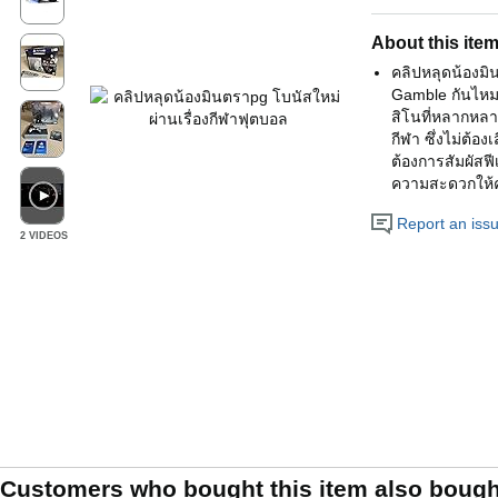
About this ite
คลิปหลุดน้องม
Gamble กันไหม 
สิโนที่หลากหลาย
กีฬา ซึ่งไม่ต้อง
ต้องการสัมผัสฟ
ความสะดวกให้ค
Report an issue
2 VIDEOS
Customers who bought this item also bough