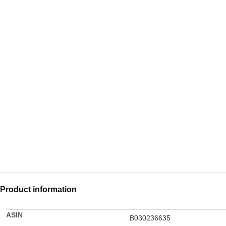
Product information
ASIN
B030236635