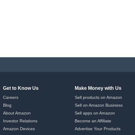
Get to Know Us
Make Money with Us
Careers
Sell products on Amazon
Blog
Sell on Amazon Business
About Amazon
Sell apps on Amazon
Investor Relations
Become an Affiliate
Amazon Devices
Advertise Your Products