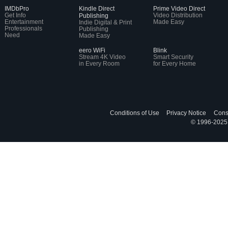
IMDbPro
Kindle Direct
Prime Video Direct
Get Info
Video Distribution
Publishing
Entertainment
Made Easy
Indie Digital & Print
Professionals
Publishing
Need
Made Easy
eero WiFi
Blink
Stream 4K Video
Smart Security
in Every Room
for Every Home
Conditions of Use
Privacy Notice
Cons
© 1996-2025, 