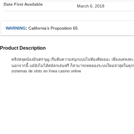
Date First Available
March 6, 2018
WARNING
:
California’s Proposition 65
Product Description
คลิปหลุดน้องมินตราpg เริ่มต้นความสนุกแบบไม่ต้องคิดเยอะ เพียงแค่ลงทะเ
นอกจากนี้ แม้ยังไม่ได้สมัครเล่นฟรี ก็สามารถทดลองระบบใหม่ล่าสุดในทุก
sistemas de slots en línea casino online