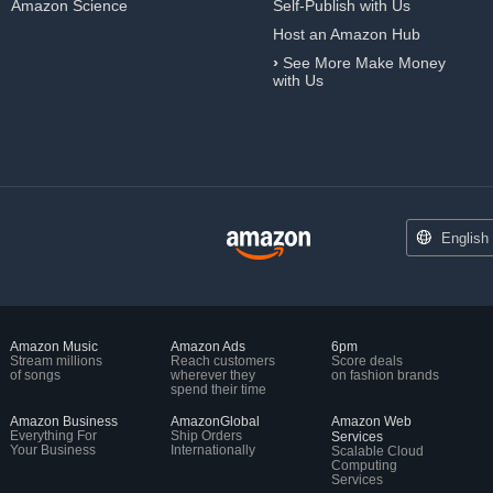
Amazon Science
Self-Publish with Us
Host an Amazon Hub
›
See More Make Money
with Us
English
Amazon Music
Amazon Ads
6pm
Stream millions
Reach customers
Score deals
of songs
wherever they
on fashion brands
spend their time
Amazon Business
AmazonGlobal
Amazon Web
Everything For
Ship Orders
Services
Your Business
Internationally
Scalable Cloud
Computing
Services