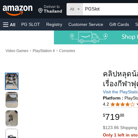
Deliver to
All
Thailand
PG SLOT
Registry
Customer Service
Gift Cards
S
All
›
›
Video Games
PlayStation 4
Consoles
คลิปหลุดน้
เรื่องกีฬา
Visit the PlayStat
Platform :
PlaySt
4.2
719
$
98
$123.86 Shipping
Only 1 left in st