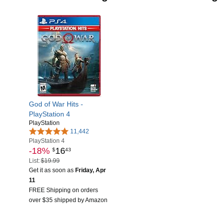
God of War Hits -
PlayStation 4
PlayStation
11,442
PlayStation 4
-18%
16
$
43
List:
$19.99
Get it as soon as
Friday, Apr
11
FREE Shipping on orders
over $35 shipped by Amazon