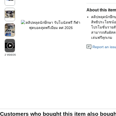
About this ite
คลิปหลุดนักษึก
สิทธิประโยชน์อ
โปรโมชั่นรายสัป
สามารถสัมผัสค
เล่นฟรีทุกเกม
Report an issue
2 VIDEOS
Customers who bought this item also bough