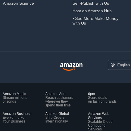
Amazon Science
Self-Publish with Us
Host an Amazon Hub
›
See More Make Money
with Us
English
Amazon Music
Amazon Ads
6pm
Stream millions
Reach customers
Score deals
of songs
wherever they
on fashion brands
spend their time
Amazon Business
AmazonGlobal
Amazon Web
Everything For
Ship Orders
Services
Your Business
Internationally
Scalable Cloud
Computing
Services