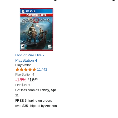
God of War Hits -
PlayStation 4
PlayStation
11,442
PlayStation 4
-18%
16
$
43
List:
$19.99
Get it as soon as
Friday, Apr
11
FREE Shipping on orders
over $35 shipped by Amazon