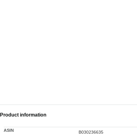
Product information
ASIN
B030236635