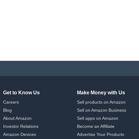
Get to Know Us
Make Money with Us
Careers
Sell products on Amazon
Blog
Sell on Amazon Business
About Amazon
Sell apps on Amazon
Investor Relations
Become an Affiliate
Amazon Devices
Advertise Your Products