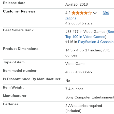
Release date
April 20, 2018
Customer Reviews
4.2
394
ratings
4.2 out of 5 stars
Best Sellers Rank
#83,477 in Video Games (
See
Top 100 in Video Games
)
#116 in
PlayStation 4 Console
Product Dimensions
14.3 x 4.5 x 17 inches; 7.41
ounces
Type of item
Video Game
Item model number
4655518633545
Is Discontinued By Manufacturer
No
Item Weight
7.4 ounces
Manufacturer
Sony Computer Entertainmen
Batteries
2 AA batteries required.
(included)