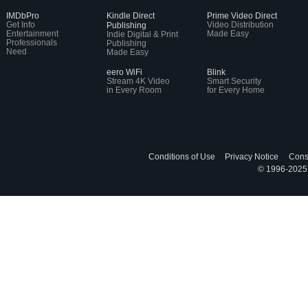
IMDbPro
Kindle Direct
Prime Video Direct
Get Info
Video Distribution
Publishing
Entertainment
Made Easy
Indie Digital & Print
Professionals
Publishing
Need
Made Easy
eero WiFi
Blink
Stream 4K Video
Smart Security
in Every Room
for Every Home
Conditions of Use
Privacy Notice
Cons
© 1996-2025, 