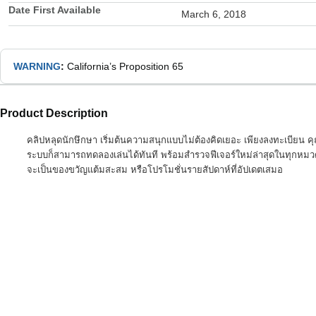
Date First Available
March 6, 2018
WARNING
:
California’s Proposition 65
Product Description
คลิปหลุดนักษึกษา เริ่มต้นความสนุกแบบไม่ต้องคิดเยอะ เพียงลงทะเบียน คุ
ระบบก็สามารถทดลองเล่นได้ทันที พร้อมสำรวจฟีเจอร์ใหม่ล่าสุดในทุกหมวดเ
จะเป็นของขวัญแต้มสะสม หรือโปรโมชั่นรายสัปดาห์ที่อัปเดตเสมอ