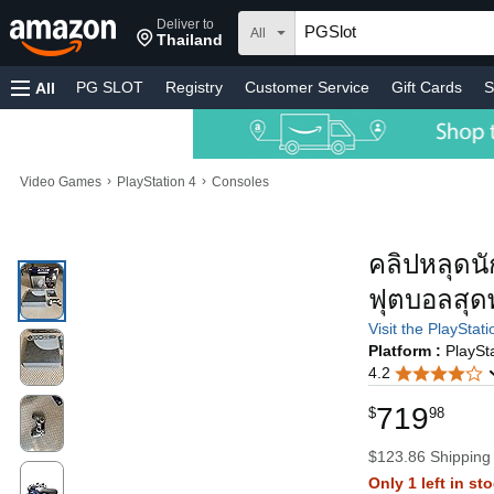
Deliver to
All
Thailand
PG SLOT
Registry
Customer Service
Gift Cards
S
All
›
›
Video Games
PlayStation 4
Consoles
คลิปหลุดนั
ฟุตบอลสุด
Visit the PlayStat
Platform :
PlaySt
4.2
719
$
98
$123.86 Shipping
Only 1 left in st