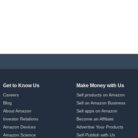
Get to Know Us
Make Money with Us
Careers
Sell products on Amazon
Blog
Sell on Amazon Business
About Amazon
Sell apps on Amazon
Investor Relations
Become an Affiliate
Amazon Devices
Advertise Your Products
Amazon Science
Self-Publish with Us