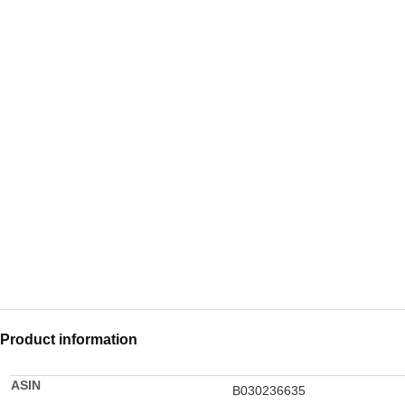
Product information
ASIN
B030236635