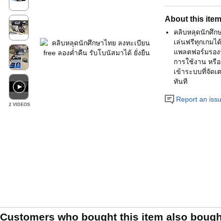
About this ite
คลิบหลุดนักศึก
เล่นฟรีทุกเกมไ
แพลตฟอร์มรองร
การใช้งาน หรือ
เข้าระบบที่จัดเ
ทันที
Report an issue
2 VIDEOS
Customers who bought this item also bough