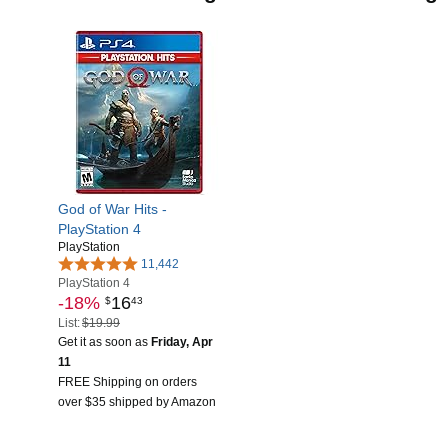
God of War Hits -
PlayStation 4
PlayStation
11,442
PlayStation 4
-18%
16
$
43
List:
$19.99
Get it as soon as
Friday, Apr
11
FREE Shipping on orders
over $35 shipped by Amazon