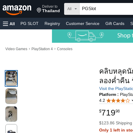
Deliver to
All
Thailand
PG SLOT
Registry
Customer Service
Gift Cards
S
All
›
›
Video Games
PlayStation 4
Consoles
คลิบหลุดน
ลองค่ำคืน ร
Visit the PlayStat
Platform :
PlaySt
4.2
719
$
98
$123.86 Shipping
Only 1 left in st