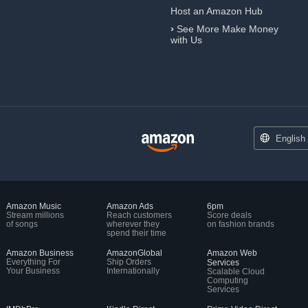
Host an Amazon Hub
›
See More Make Money
with Us
English
Amazon Music
Amazon Ads
6pm
Stream millions
Reach customers
Score deals
of songs
wherever they
on fashion brands
spend their time
Amazon Business
AmazonGlobal
Amazon Web
Everything For
Ship Orders
Services
Your Business
Internationally
Scalable Cloud
Computing
Services