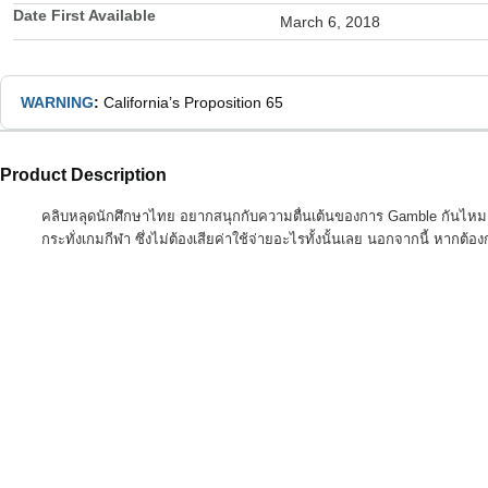
Date First Available
March 6, 2018
WARNING
:
California’s Proposition 65
Product Description
คลิบหลุดนักศึกษาไทย อยากสนุกกับความตื่นเต้นของการ Gamble กันไหม เพี
กระทั่งเกมกีฬา ซึ่งไม่ต้องเสียค่าใช้จ่ายอะไรทั้งนั้นเลย นอกจากนี้ หา