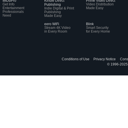
IMDbPro
Kindle Direct
Prime Video Direct
Get Info
Video Distribution
Publishing
Entertainment
Made Easy
Indie Digital & Print
Professionals
Publishing
Need
Made Easy
eero WiFi
Blink
Stream 4K Video
Smart Security
in Every Room
for Every Home
Conditions of Use
Privacy Notice
Cons
© 1996-2025, 