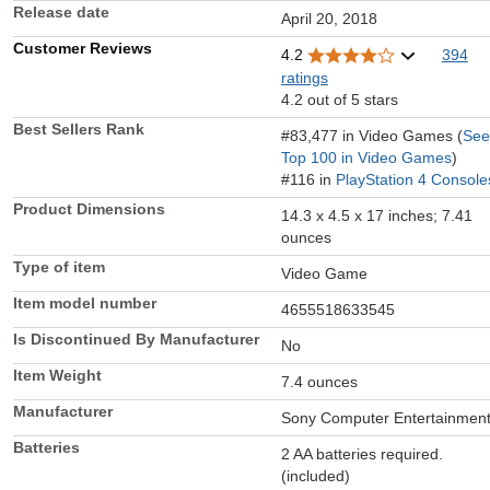
Release date
April 20, 2018
Customer Reviews
4.2
394
ratings
4.2 out of 5 stars
Best Sellers Rank
#83,477 in Video Games (
See
Top 100 in Video Games
)
#116 in
PlayStation 4 Console
Product Dimensions
14.3 x 4.5 x 17 inches; 7.41
ounces
Type of item
Video Game
Item model number
4655518633545
Is Discontinued By Manufacturer
No
Item Weight
7.4 ounces
Manufacturer
Sony Computer Entertainmen
Batteries
2 AA batteries required.
(included)