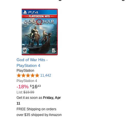
God of War Hits -
PlayStation 4
PlayStation
11,442
PlayStation 4
-18%
16
$
43
List:
$19.99
Get it as soon as
Friday, Apr
11
FREE Shipping on orders
over $35 shipped by Amazon