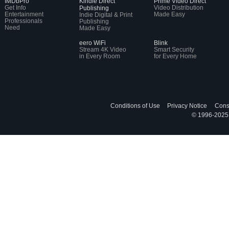
IMDbPro
Kindle Direct
Prime Video Direct
Get Info
Video Distribution
Publishing
Entertainment
Made Easy
Indie Digital & Print
Professionals
Publishing
Need
Made Easy
eero WiFi
Blink
Stream 4K Video
Smart Security
in Every Room
for Every Home
Conditions of Use
Privacy Notice
Cons
© 1996-2025, 