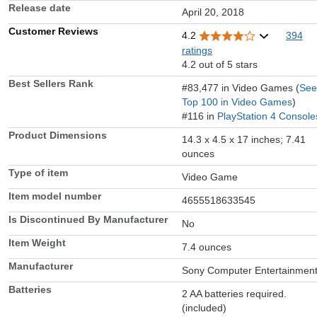
Release date
April 20, 2018
Customer Reviews
4.2
394
ratings
4.2 out of 5 stars
Best Sellers Rank
#83,477 in Video Games (
See
Top 100 in Video Games
)
#116 in
PlayStation 4 Console
Product Dimensions
14.3 x 4.5 x 17 inches; 7.41
ounces
Type of item
Video Game
Item model number
4655518633545
Is Discontinued By Manufacturer
No
Item Weight
7.4 ounces
Manufacturer
Sony Computer Entertainmen
Batteries
2 AA batteries required.
(included)