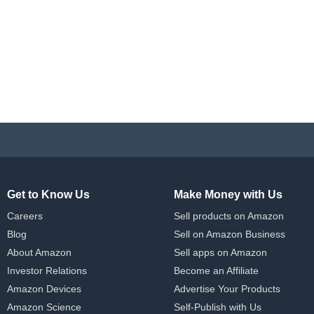
Get to Know Us
Make Money with Us
Careers
Sell products on Amazon
Blog
Sell on Amazon Business
About Amazon
Sell apps on Amazon
Investor Relations
Become an Affiliate
Amazon Devices
Advertise Your Products
Amazon Science
Self-Publish with Us