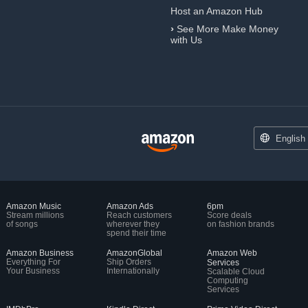
Host an Amazon Hub
›
See More Make Money
with Us
English
Amazon Music
Amazon Ads
6pm
Stream millions
Reach customers
Score deals
of songs
wherever they
on fashion brands
spend their time
Amazon Business
AmazonGlobal
Amazon Web
Everything For
Ship Orders
Services
Your Business
Internationally
Scalable Cloud
Computing
Services