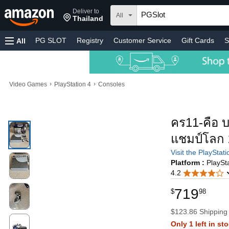
Deliver to
All
Thailand
PG SLOT
Registry
Customer Service
Gift Cards
S
All
›
›
Video Games
PlayStation 4
Consoles
คร11-คือ บว
แชมป์โลก 
Visit the PlayStat
Platform :
PlaySt
4.2
719
$
98
$123.86 Shipping
Only 1 left in st