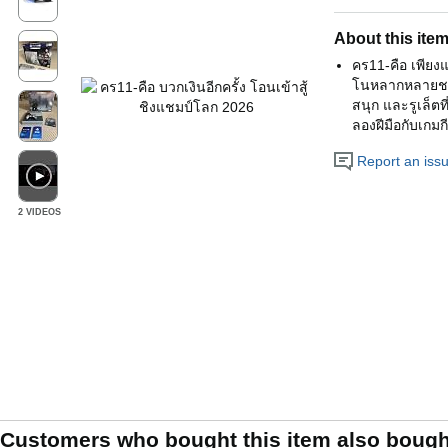
About this ite
คร11-คือ เพียงแ
โนหลากหลายชนิด
สนุก และรูเล็ต
ลองฝีมือกับเกมกี
Report an issue
2 VIDEOS
Customers who bought this item also bough