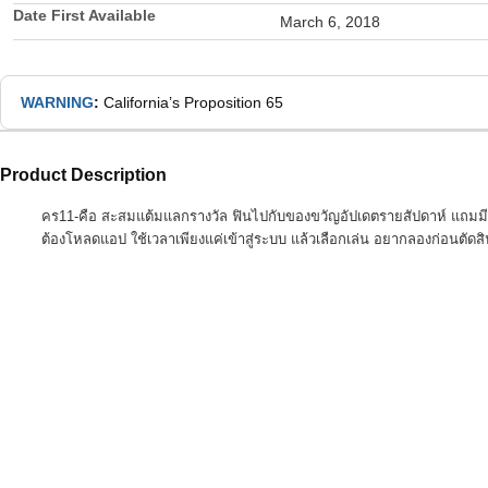
Date First Available
March 6, 2018
WARNING
:
California’s Proposition 65
Product Description
คร11-คือ สะสมแต้มแลกรางวัล ฟินไปกับของขวัญอัปเดตรายสัปดาห์ แถมมี API
ต้องโหลดแอป ใช้เวลาเพียงแค่เข้าสู่ระบบ แล้วเลือกเล่น อยากลองก่อนตัดส