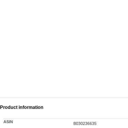
Product information
ASIN
B030236635