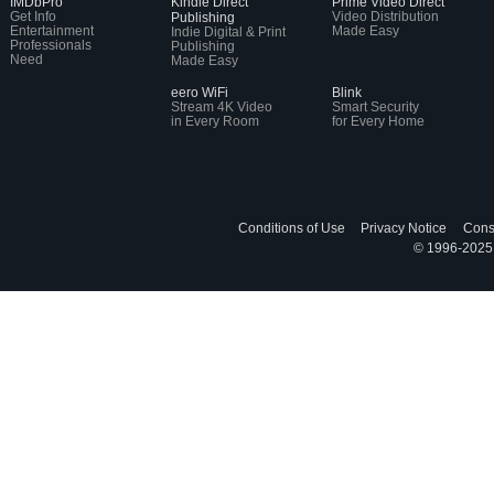
IMDbPro
Kindle Direct
Prime Video Direct
Get Info
Video Distribution
Publishing
Entertainment
Made Easy
Indie Digital & Print
Professionals
Publishing
Need
Made Easy
eero WiFi
Blink
Stream 4K Video
Smart Security
in Every Room
for Every Home
Conditions of Use
Privacy Notice
Cons
© 1996-2025, 