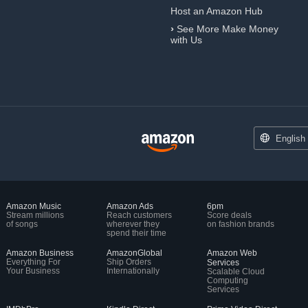
Host an Amazon Hub
›
See More Make Money
with Us
English
Amazon Music
Amazon Ads
6pm
Stream millions
Reach customers
Score deals
of songs
wherever they
on fashion brands
spend their time
Amazon Business
AmazonGlobal
Amazon Web
Everything For
Ship Orders
Services
Your Business
Internationally
Scalable Cloud
Computing
Services