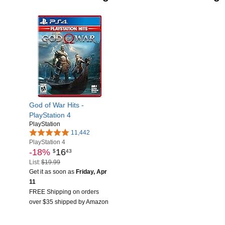
God of War Hits -
PlayStation 4
PlayStation
11,442
PlayStation 4
-18%
16
$
43
List:
$19.99
Get it as soon as
Friday, Apr
11
FREE Shipping on orders
over $35 shipped by Amazon