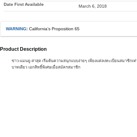
Date First Available
March 6, 2018
WARNING
:
California’s Proposition 65
Product Description
ข่าว-แมนยู-ล่าสุด เริ่มต้นความสนุกแบบง่ายๆ เพียงแค่ลงทะเบียนสมาชิกเท่า
บาทเดียว เอกสิทธิ์พิเศษเมื่อสมัครสมาชิก