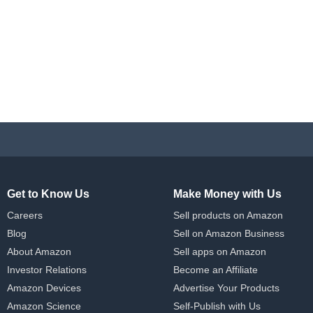
Get to Know Us
Make Money with Us
Careers
Sell products on Amazon
Blog
Sell on Amazon Business
About Amazon
Sell apps on Amazon
Investor Relations
Become an Affiliate
Amazon Devices
Advertise Your Products
Amazon Science
Self-Publish with Us