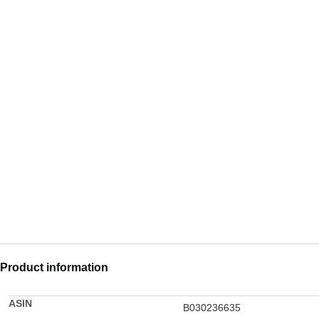
Product information
ASIN
B030236635