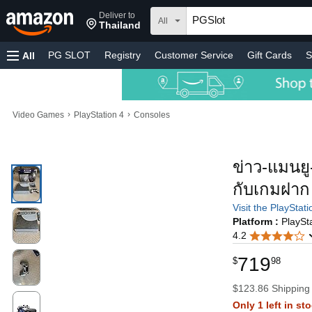
Deliver to
All
Thailand
PG SLOT
Registry
Customer Service
Gift Cards
S
All
›
›
Video Games
PlayStation 4
Consoles
ข่าว-แมนยู
กับเกมฝาก
Visit the PlayStat
Platform :
PlaySt
4.2
719
$
98
$123.86 Shipping
Only 1 left in st