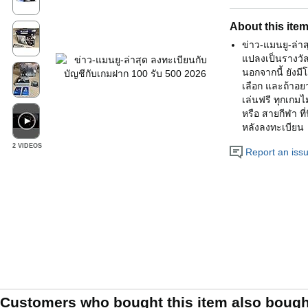
About this ite
ข่าว-แมนยู-ล่า
แปลงเป็นรางวัล
นอกจากนี้ ยังมี
เลือก และถ้าอย
เล่นฟรี ทุกเกมไ
หรือ สายกีฬา ท
หลังลงทะเบียน
2 VIDEOS
Report an issue
Customers who bought this item also bough