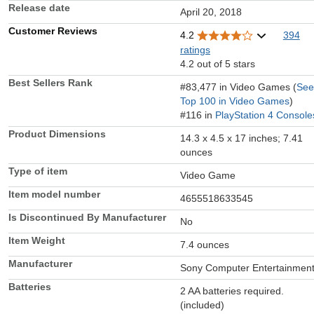
Release date
April 20, 2018
Customer Reviews
4.2
394
ratings
4.2 out of 5 stars
Best Sellers Rank
#83,477 in Video Games (
See
Top 100 in Video Games
)
#116 in
PlayStation 4 Console
Product Dimensions
14.3 x 4.5 x 17 inches; 7.41
ounces
Type of item
Video Game
Item model number
4655518633545
Is Discontinued By Manufacturer
No
Item Weight
7.4 ounces
Manufacturer
Sony Computer Entertainmen
Batteries
2 AA batteries required.
(included)