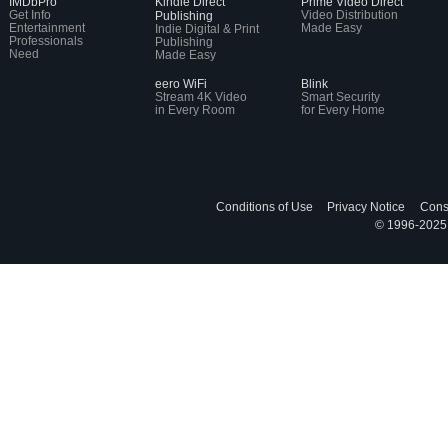
IMDbPro
Kindle Direct
Prime Video Direct
Get Info
Video Distribution
Publishing
Entertainment
Made Easy
Indie Digital & Print
Professionals
Publishing
Need
Made Easy
eero WiFi
Blink
Stream 4K Video
Smart Security
in Every Room
for Every Home
Conditions of Use
Privacy Notice
Cons
© 1996-2025, 