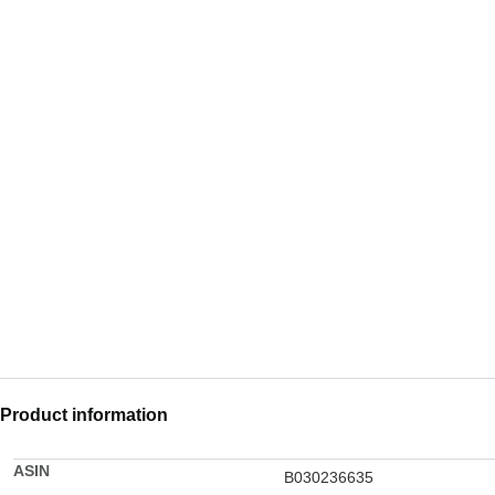
Product information
ASIN
B030236635