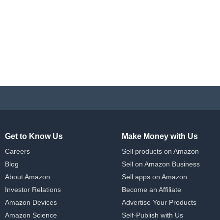
Get to Know Us
Make Money with Us
Careers
Sell products on Amazon
Blog
Sell on Amazon Business
About Amazon
Sell apps on Amazon
Investor Relations
Become an Affiliate
Amazon Devices
Advertise Your Products
Amazon Science
Self-Publish with Us