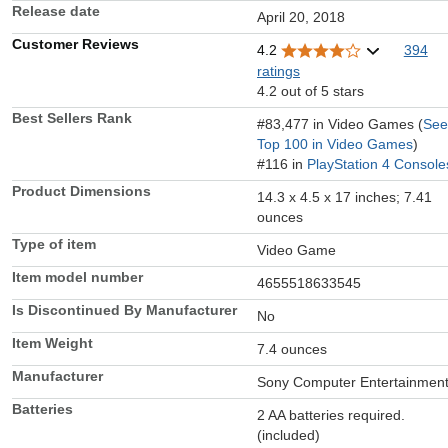
Release date
April 20, 2018
Customer Reviews
4.2
394
ratings
4.2 out of 5 stars
Best Sellers Rank
#83,477 in Video Games (
See
Top 100 in Video Games
)
#116 in
PlayStation 4 Console
Product Dimensions
14.3 x 4.5 x 17 inches; 7.41
ounces
Type of item
Video Game
Item model number
4655518633545
Is Discontinued By Manufacturer
No
Item Weight
7.4 ounces
Manufacturer
Sony Computer Entertainmen
Batteries
2 AA batteries required.
(included)