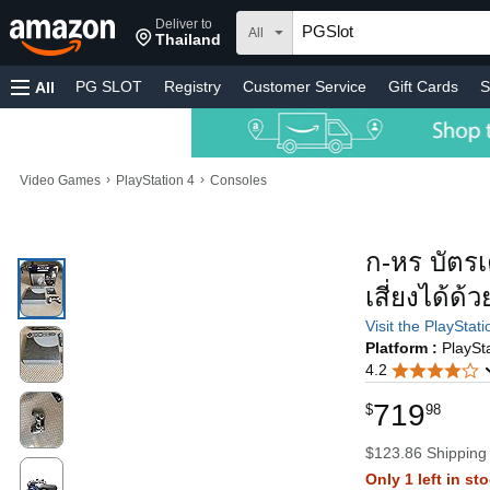
Deliver to
All
Thailand
PG SLOT
Registry
Customer Service
Gift Cards
S
All
›
›
Video Games
PlayStation 4
Consoles
ก-หร บัตร
เสี่ยงได้ด้
Visit the PlayStat
Platform :
PlaySt
4.2
719
$
98
$123.86 Shipping
Only 1 left in st