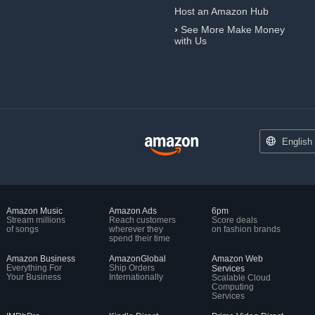
Host an Amazon Hub
›
See More Make Money
with Us
English
Amazon Music
Amazon Ads
6pm
Stream millions
Reach customers
Score deals
of songs
wherever they
on fashion brands
spend their time
Amazon Business
AmazonGlobal
Amazon Web
Everything For
Ship Orders
Services
Your Business
Internationally
Scalable Cloud
Computing
Services