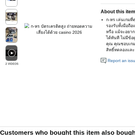
About this ite
ก-หร เล่นเกมที
รองรับทั้งมือ
หรือ แม้จะอยาก
ได้ทันที ไม่มีข้
คุณ คุณชอบเกมแ
สิทธิ์ทดลองแล
Report an issue
2 VIDEOS
Customers who bought this item also bough