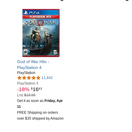
God of War Hits -
PlayStation 4
PlayStation
11,442
PlayStation 4
-18%
16
$
43
List:
$19.99
Get it as soon as
Friday, Apr
11
FREE Shipping on orders
over $35 shipped by Amazon