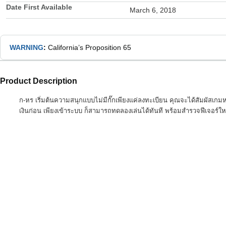
Date First Available
March 6, 2018
WARNING
:
California’s Proposition 65
Product Description
ก-หร เริ่มต้นความสนุกแบบไม่มีกั๊กเพียงแค่ลงทะเบียน คุณจะได้สัมผัสเกม
เงินก่อน เพียงเข้าระบบ ก็สามารถทดลองเล่นได้ทันที พร้อมสำรวจฟีเจอร์ใ