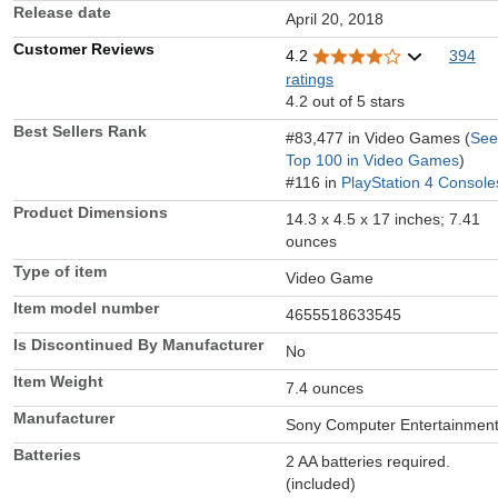
Release date
April 20, 2018
Customer Reviews
4.2
394
ratings
4.2 out of 5 stars
Best Sellers Rank
#83,477 in Video Games (
See
Top 100 in Video Games
)
#116 in
PlayStation 4 Console
Product Dimensions
14.3 x 4.5 x 17 inches; 7.41
ounces
Type of item
Video Game
Item model number
4655518633545
Is Discontinued By Manufacturer
No
Item Weight
7.4 ounces
Manufacturer
Sony Computer Entertainmen
Batteries
2 AA batteries required.
(included)