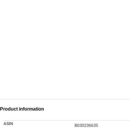
Product information
ASIN
B030236635