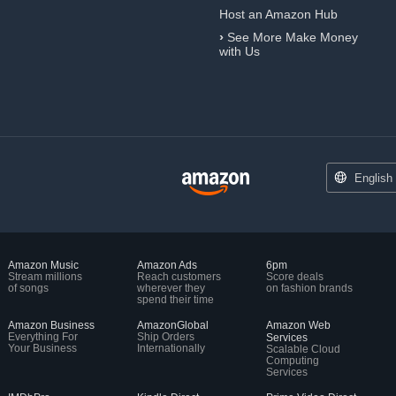
Host an Amazon Hub
›
See More Make Money
with Us
English
Amazon Music
Amazon Ads
6pm
Stream millions
Reach customers
Score deals
of songs
wherever they
on fashion brands
spend their time
Amazon Business
AmazonGlobal
Amazon Web
Everything For
Ship Orders
Services
Your Business
Internationally
Scalable Cloud
Computing
Services