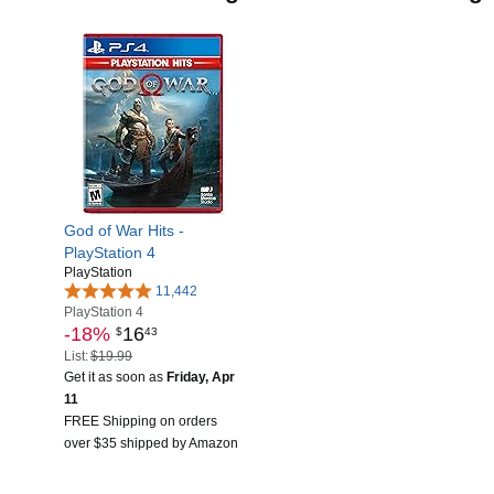
God of War Hits -
PlayStation 4
PlayStation
11,442
PlayStation 4
-18%
16
$
43
List:
$19.99
Get it as soon as
Friday, Apr
11
FREE Shipping on orders
over $35 shipped by Amazon