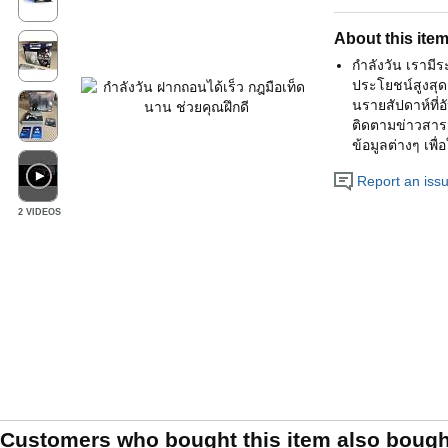
About this ite
กําลังวัน เรามี
ประโยชน์สูงสุด
นรายสัปดาห์ที่
ติดตามข่าวสาร
ข้อมูลต่างๆ เพื
Report an issue
2 VIDEOS
Customers who bought this item also bough