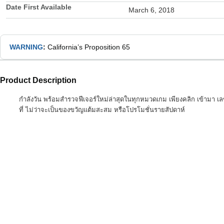
Date First Available
March 6, 2018
WARNING
:
California’s Proposition 65
Product Description
กําลังวัน พร้อมสำรวจฟีเจอร์ใหม่ล่าสุดในทุกหมวดเกม เพียงคลิก เข้ามา เ
ที่ ไม่ว่าจะเป็นของขวัญแต้มสะสม หรือโปรโมชั่นรายสัปดาห์