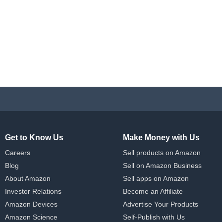
Get to Know Us
Make Money with Us
Careers
Sell products on Amazon
Blog
Sell on Amazon Business
About Amazon
Sell apps on Amazon
Investor Relations
Become an Affiliate
Amazon Devices
Advertise Your Products
Amazon Science
Self-Publish with Us