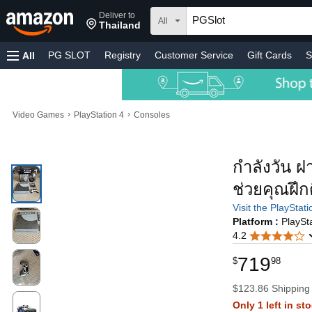
Deliver to
All
Thailand
PG SLOT
Registry
Customer Service
Gift Cards
S
All
›
›
Video Games
PlayStation 4
Consoles
กําลังวัน 
ช่วยคุณฝึก
Visit the PlayStat
Platform :
PlaySt
4.2
719
$
98
$123.86 Shipping
Only 1 left in st