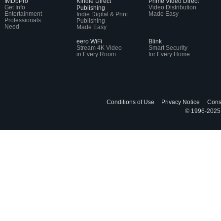
IMDbPro
Kindle Direct
Prime Video Direct
Get Info
Video Distribution
Publishing
Entertainment
Made Easy
Indie Digital & Print
Professionals
Publishing
Need
Made Easy
eero WiFi
Blink
Stream 4K Video
Smart Security
in Every Room
for Every Home
Conditions of Use
Privacy Notice
Cons
© 1996-2025, 