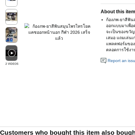
About this ite
ก้องภพ-ยาสีฟั
ออกแบบมาเพื่อคุ
จะเป็นของขวัญแ
เสมอ แถมเล่นเก
แพลตฟอร์มของเ
ตลอดการใช้งา
Report an issue
2 VIDEOS
Customers who bought this item also bough