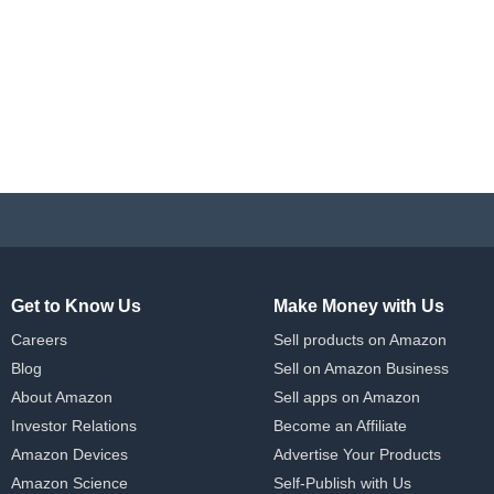
Get to Know Us
Make Money with Us
Careers
Sell products on Amazon
Blog
Sell on Amazon Business
About Amazon
Sell apps on Amazon
Investor Relations
Become an Affiliate
Amazon Devices
Advertise Your Products
Amazon Science
Self-Publish with Us