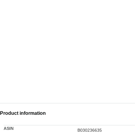
Product information
ASIN
B030236635