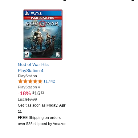
God of War Hits -
PlayStation 4
PlayStation
11,442
PlayStation 4
-18%
16
$
43
List:
$19.99
Get it as soon as
Friday, Apr
11
FREE Shipping on orders
over $35 shipped by Amazon