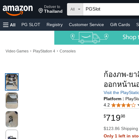
Deliver to
All
Thailand
PG SLOT
Registry
Customer Service
Gift Cards
S
All
›
›
Video Games
PlayStation 4
Consoles
ก้องภพ-ยา
ออกหน้านอ
Visit the PlayStat
Platform :
PlaySt
4.2
719
$
98
$123.86 Shipping
Only 1 left in st