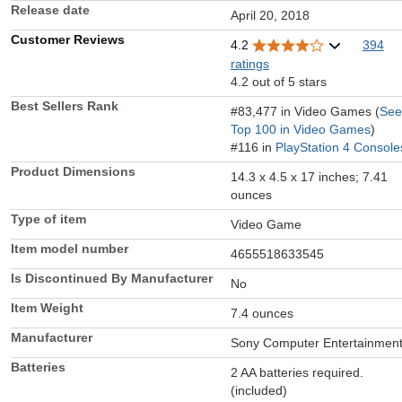
Release date
April 20, 2018
Customer Reviews
4.2
394
ratings
4.2 out of 5 stars
Best Sellers Rank
#83,477 in Video Games (
See
Top 100 in Video Games
)
#116 in
PlayStation 4 Console
Product Dimensions
14.3 x 4.5 x 17 inches; 7.41
ounces
Type of item
Video Game
Item model number
4655518633545
Is Discontinued By Manufacturer
No
Item Weight
7.4 ounces
Manufacturer
Sony Computer Entertainmen
Batteries
2 AA batteries required.
(included)