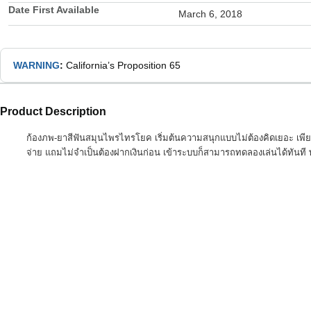
Date First Available
March 6, 2018
WARNING
:
California’s Proposition 65
Product Description
ก้องภพ-ยาสีฟันสมุนไพรไทรโยค เริ่มต้นความสนุกแบบไม่ต้องคิดเยอะ เพีย
จ่าย แถมไม่จำเป็นต้องฝากเงินก่อน เข้าระบบก็สามารถทดลองเล่นได้ทันที