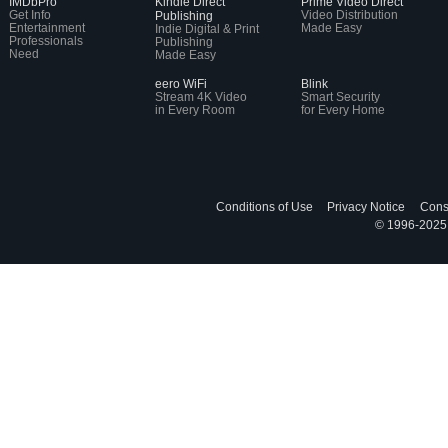
IMDbPro
Kindle Direct
Prime Video Direct
Get Info
Video Distribution
Publishing
Entertainment
Made Easy
Indie Digital & Print
Professionals
Publishing
Need
Made Easy
eero WiFi
Blink
Stream 4K Video
Smart Security
in Every Room
for Every Home
Conditions of Use
Privacy Notice
Cons
© 1996-2025, 