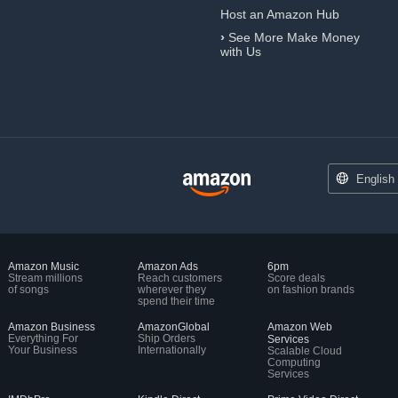
Host an Amazon Hub
›
See More Make Money
with Us
English
Amazon Music
Amazon Ads
6pm
Stream millions
Reach customers
Score deals
of songs
wherever they
on fashion brands
spend their time
Amazon Business
AmazonGlobal
Amazon Web
Everything For
Ship Orders
Services
Your Business
Internationally
Scalable Cloud
Computing
Services