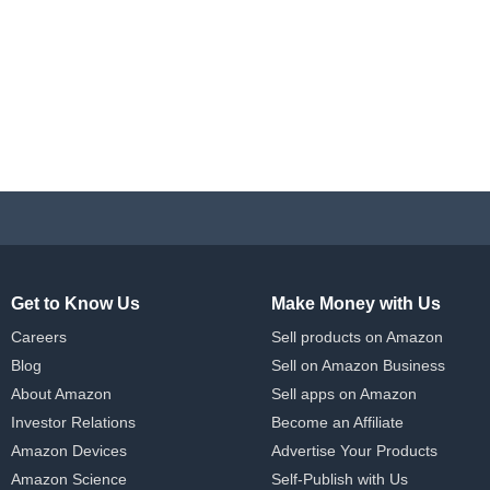
Get to Know Us
Make Money with Us
Careers
Sell products on Amazon
Blog
Sell on Amazon Business
About Amazon
Sell apps on Amazon
Investor Relations
Become an Affiliate
Amazon Devices
Advertise Your Products
Amazon Science
Self-Publish with Us