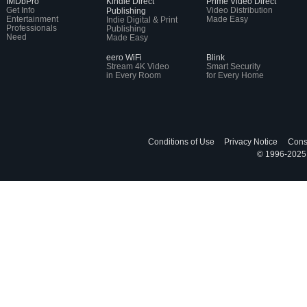
IMDbPro
Kindle Direct
Prime Video Direct
Get Info
Video Distribution
Publishing
Entertainment
Made Easy
Indie Digital & Print
Professionals
Publishing
Need
Made Easy
eero WiFi
Blink
Stream 4K Video
Smart Security
in Every Room
for Every Home
Conditions of Use
Privacy Notice
Cons
© 1996-2025, 