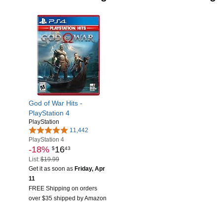
God of War Hits -
PlayStation 4
PlayStation
11,442
PlayStation 4
-18%
16
$
43
List:
$19.99
Get it as soon as
Friday, Apr
11
FREE Shipping on orders
over $35 shipped by Amazon