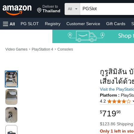
Deliver to
All
Thailand
PG SLOT
Registry
Customer Service
Gift Cards
S
All
›
›
Video Games
PlayStation 4
Consoles
กูรูสิมิลั
เสี่ยงได้ด้
Visit the PlayStat
Platform :
PlaySt
4.2
719
$
98
$123.86 Shipping
Only 1 left in st