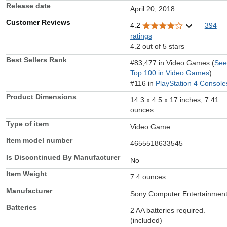
Release date
April 20, 2018
Customer Reviews
4.2
394
ratings
4.2 out of 5 stars
Best Sellers Rank
#83,477 in Video Games (
See
Top 100 in Video Games
)
#116 in
PlayStation 4 Console
Product Dimensions
14.3 x 4.5 x 17 inches; 7.41
ounces
Type of item
Video Game
Item model number
4655518633545
Is Discontinued By Manufacturer
No
Item Weight
7.4 ounces
Manufacturer
Sony Computer Entertainmen
Batteries
2 AA batteries required.
(included)