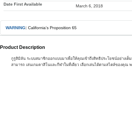
Date First Available
March 6, 2018
WARNING
:
California’s Proposition 65
Product Description
กูรูสิมิลัน ระบบสมาชิกออกแบบมาเพื่อให้คุณเข้าถึงสิทธิประโยชน์อย่างเต็
สามารถ เล่นเกมคาสิโนและกีฬาในที่เดียว เลือกเล่นได้ตามสไตล์ของคุ