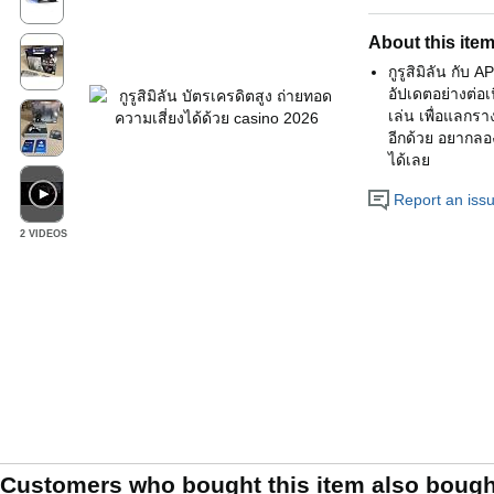
About this ite
กูรูสิมิลัน กับ 
อัปเดตอย่างต่อ
เล่น เพื่อแลกราง
อีกด้วย อยากลอ
ได้เลย
Report an issue
2 VIDEOS
Customers who bought this item also bough