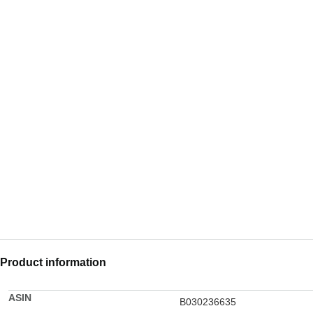
Product information
ASIN
B030236635