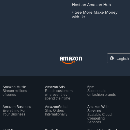
Host an Amazon Hub
›
See More Make Money
with Us
English
Amazon Music
Amazon Ads
6pm
Stream millions
Reach customers
Score deals
of songs
wherever they
on fashion brands
spend their time
Amazon Business
AmazonGlobal
Amazon Web
Everything For
Ship Orders
Services
Your Business
Internationally
Scalable Cloud
Computing
Services