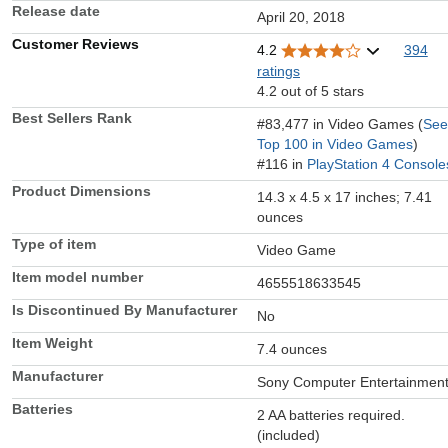
Release date
April 20, 2018
Customer Reviews
4.2
394
ratings
4.2 out of 5 stars
Best Sellers Rank
#83,477 in Video Games (
See
Top 100 in Video Games
)
#116 in
PlayStation 4 Console
Product Dimensions
14.3 x 4.5 x 17 inches; 7.41
ounces
Type of item
Video Game
Item model number
4655518633545
Is Discontinued By Manufacturer
No
Item Weight
7.4 ounces
Manufacturer
Sony Computer Entertainmen
Batteries
2 AA batteries required.
(included)