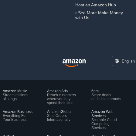
Host an Amazon Hub
›
See More Make Money
with Us
English
Amazon Music
Amazon Ads
6pm
Stream millions
Reach customers
Score deals
of songs
wherever they
on fashion brands
spend their time
Amazon Business
AmazonGlobal
Amazon Web
Everything For
Ship Orders
Services
Your Business
Internationally
Scalable Cloud
Computing
Services