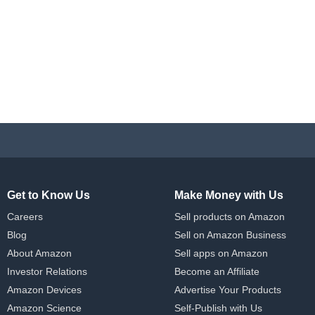
Get to Know Us
Make Money with Us
Careers
Sell products on Amazon
Blog
Sell on Amazon Business
About Amazon
Sell apps on Amazon
Investor Relations
Become an Affiliate
Amazon Devices
Advertise Your Products
Amazon Science
Self-Publish with Us