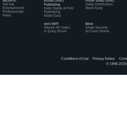
IMDbPro
Kindle Direct
Prime Video Direct
Get Info
Video Distribution
Publishing
Entertainment
Made Easy
Indie Digital & Print
Professionals
Publishing
Need
Made Easy
eero WiFi
Blink
Stream 4K Video
Smart Security
in Every Room
for Every Home
Conditions of Use
Privacy Notice
Cons
© 1996-2025, 