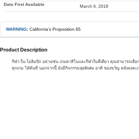
Date First Available
March 6, 2018
WARNING
:
California’s Proposition 65
Product Description
กีฬา-ใน-โอลิมปิก อย่างเช่น เกมคาสิโนและกีฬาในที่เดียว คุณสามารถเลือกเ
ทุกเกม ได้ทันที นอกจากนี้ ยังมีกิจกรรมสุดพิเศษ อาทิ ของขวัญ หลังลงทะเ