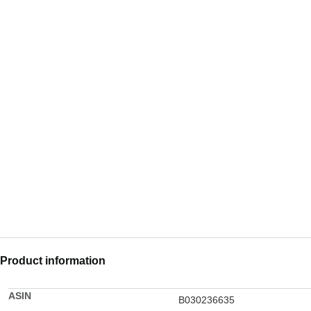
Product information
ASIN
B030236635