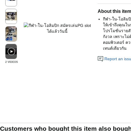
About this ite
กีฬา-ใน-โอลิมป
ให้เข้าถึงคุณใน
โปรโมชั่นรายสั
กังวล เพราะไม่
คอมพิวเตอร์ ค
เทนต์เดียวกัน
Report an issue
2 VIDEOS
Customers who bought this item also bough