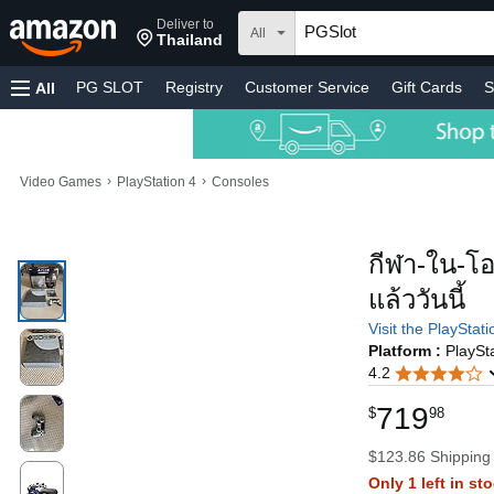
Deliver to
All
Thailand
PG SLOT
Registry
Customer Service
Gift Cards
S
All
›
›
Video Games
PlayStation 4
Consoles
กีฬา-ใน-โอ
แล้ววันนี้
Visit the PlayStat
Platform :
PlaySt
4.2
719
$
98
$123.86 Shipping
Only 1 left in st