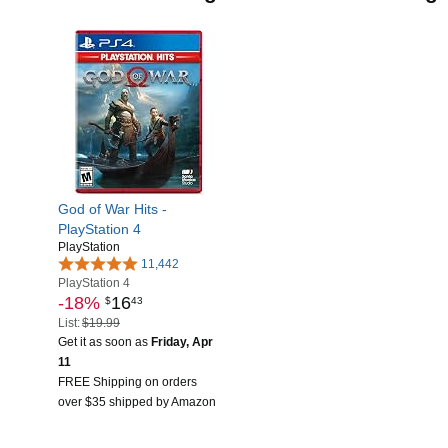
God of War Hits -
PlayStation 4
PlayStation
11,442
PlayStation 4
-18%
16
$
43
List:
$19.99
Get it as soon as
Friday, Apr
11
FREE Shipping on orders
over $35 shipped by Amazon