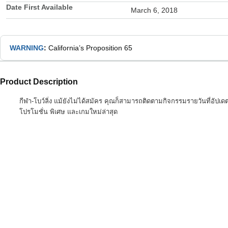
Date First Available
March 6, 2018
WARNING
:
California’s Proposition 65
Product Description
กีฬา-โบว์ลิ่ง แม้ยังไม่ได้สมัคร คุณก็สามารถติดตามกิจกรรมรายวันที่อัปเดต
โปรโมชั่น พิเศษ และเกมใหม่ล่าสุด