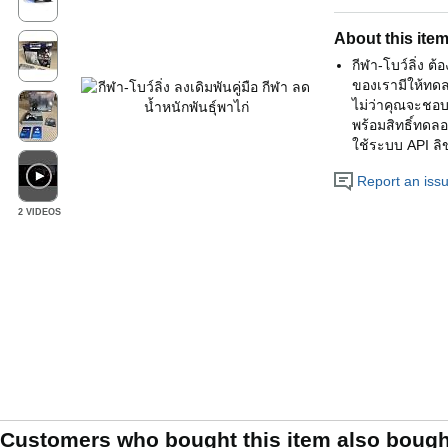
About this ite
กีฬา-โบว์ลิ่ง ต
ของเรามีให้ทดลอ
ไม่ว่าคุณจะชอบ
พร้อมสิทธิ์ทดล
ใช้ระบบ API ลิ
Report an issue
2 VIDEOS
Customers who bought this item also bough