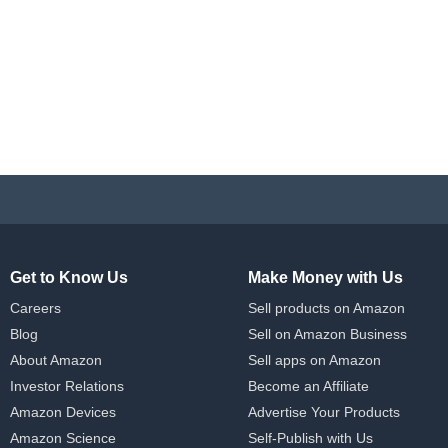
Get to Know Us
Make Money with Us
Careers
Sell products on Amazon
Blog
Sell on Amazon Business
About Amazon
Sell apps on Amazon
Investor Relations
Become an Affiliate
Amazon Devices
Advertise Your Products
Amazon Science
Self-Publish with Us