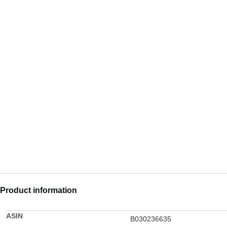
Product information
ASIN
B030236635