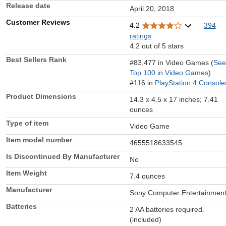
Release date
April 20, 2018
Customer Reviews
4.2
394
ratings
4.2 out of 5 stars
Best Sellers Rank
#83,477 in Video Games (
See
Top 100 in Video Games
)
#116 in
PlayStation 4 Console
Product Dimensions
14.3 x 4.5 x 17 inches; 7.41
ounces
Type of item
Video Game
Item model number
4655518633545
Is Discontinued By Manufacturer
No
Item Weight
7.4 ounces
Manufacturer
Sony Computer Entertainmen
Batteries
2 AA batteries required.
(included)