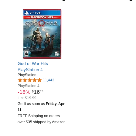
God of War Hits -
PlayStation 4
PlayStation
11,442
PlayStation 4
-18%
16
$
43
List:
$19.99
Get it as soon as
Friday, Apr
11
FREE Shipping on orders
over $35 shipped by Amazon