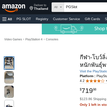
Deliver to
All
Thailand
PG SLOT
Registry
Customer Service
Gift Cards
S
All
›
›
Video Games
PlayStation 4
Consoles
กีฬา-โบว์ลิ
หนักพันธุ์พ
Visit the PlayStat
Platform :
PlaySt
4.2
719
$
98
$123.86 Shipping
Only 1 left in st