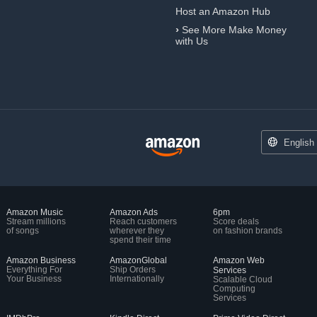
Host an Amazon Hub
›
See More Make Money
with Us
English
Amazon Music
Amazon Ads
6pm
Stream millions
Reach customers
Score deals
of songs
wherever they
on fashion brands
spend their time
Amazon Business
AmazonGlobal
Amazon Web
Everything For
Ship Orders
Services
Your Business
Internationally
Scalable Cloud
Computing
Services