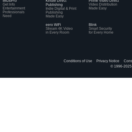
IMDbPro
Kindle Direct
Prime Video Direct
Get Info
Video Distribution
Publishing
Entertainment
Made Easy
Indie Digital & Print
Professionals
Publishing
Need
Made Easy
eero WiFi
Blink
Stream 4K Video
Smart Security
in Every Room
for Every Home
Conditions of Use
Privacy Notice
Cons
© 1996-2025, 