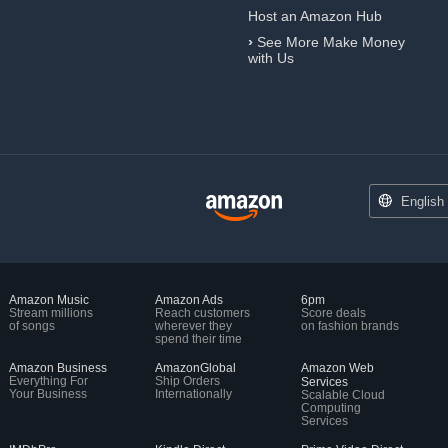
Host an Amazon Hub
›
See More Make Money
with Us
English
Amazon Music
Amazon Ads
6pm
Stream millions
Reach customers
Score deals
of songs
wherever they
on fashion brands
spend their time
Amazon Business
AmazonGlobal
Amazon Web
Everything For
Ship Orders
Services
Your Business
Internationally
Scalable Cloud
Computing
Services