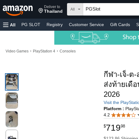
Deliver to
All
Thailand
PG SLOT
Registry
Customer Service
Gift Cards
S
All
›
›
Video Games
PlayStation 4
Consoles
กีฬา-เจ็-ต
ส่งท้ายเดื
2026
Visit the PlayStat
Platform :
PlaySt
4.2
719
$
98
$123.86 Shipping