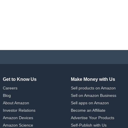
Get to Know Us
Make Money with Us
Careers
Sell products on Amazon
Blog
Sell on Amazon Business
About Amazon
Sell apps on Amazon
Investor Relations
Become an Affiliate
Amazon Devices
Advertise Your Products
Amazon Science
Self-Publish with Us