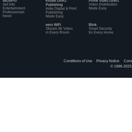
IMDbPro
Kindle Direct
Prime Video Direct
Get Info
Video Distribution
Publishing
Entertainment
Made Easy
Indie Digital & Print
Professionals
Publishing
Need
Made Easy
eero WiFi
Blink
Stream 4K Video
Smart Security
in Every Room
for Every Home
Conditions of Use
Privacy Notice
Cons
© 1996-2025, 