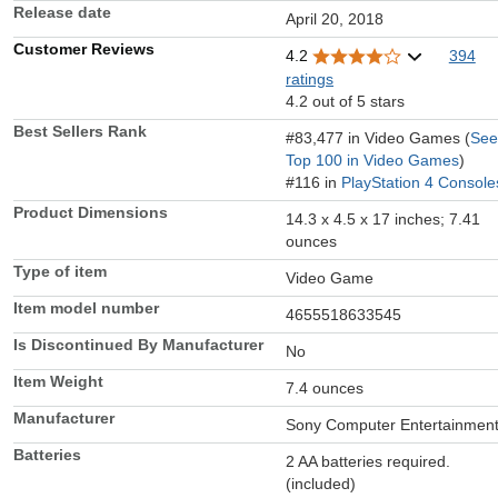
Release date
April 20, 2018
Customer Reviews
4.2
394
ratings
4.2 out of 5 stars
Best Sellers Rank
#83,477 in Video Games (
See
Top 100 in Video Games
)
#116 in
PlayStation 4 Console
Product Dimensions
14.3 x 4.5 x 17 inches; 7.41
ounces
Type of item
Video Game
Item model number
4655518633545
Is Discontinued By Manufacturer
No
Item Weight
7.4 ounces
Manufacturer
Sony Computer Entertainmen
Batteries
2 AA batteries required.
(included)