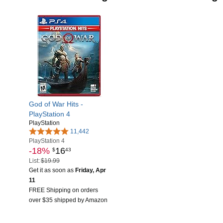
God of War Hits -
PlayStation 4
PlayStation
11,442
PlayStation 4
-18%
16
$
43
List:
$19.99
Get it as soon as
Friday, Apr
11
FREE Shipping on orders
over $35 shipped by Amazon