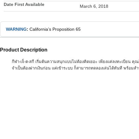
Date First Available
March 6, 2018
WARNING
:
California’s Proposition 65
Product Description
กีฬา-เจ็-ต-สกี เริ่มต้นความสนุกแบบไม่ต้องคิดเยอะ เพียงแค่ลงทะเบียน คุณ
จำเป็นต้องฝากเงินก่อน แค่เข้าระบบ ก็สามารถทดลองเล่นได้ทันที พร้อมส