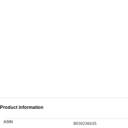
Product information
ASIN
B030236635