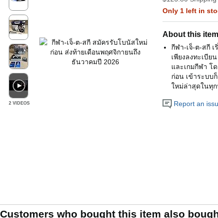
Only 1 left in st
About this ite
กีฬา-เจ็-ต-สกี 
เพียงลงทะเบียน
และเกมกีฬา โดย
ก่อน เข้าระบบก
ใหม่ล่าสุดในท
Report an issue
2 VIDEOS
Customers who bought this item also bough