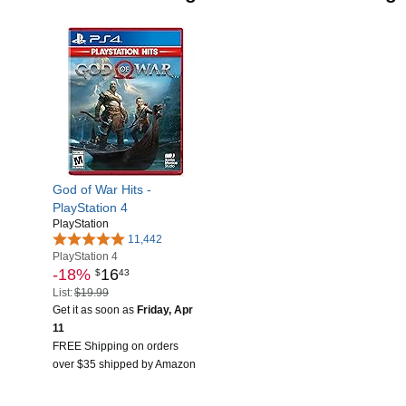
God of War Hits -
PlayStation 4
PlayStation
11,442
PlayStation 4
-18%
16
$
43
List:
$19.99
Get it as soon as
Friday, Apr
11
FREE Shipping on orders
over $35 shipped by Amazon