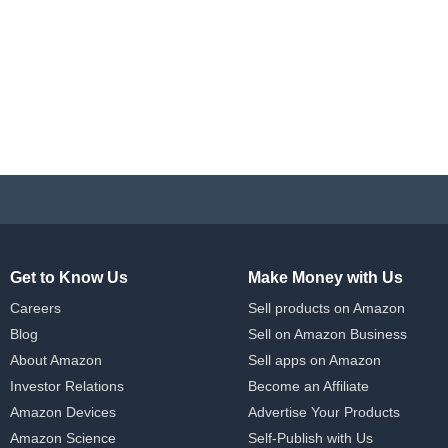
Get to Know Us
Make Money with Us
Careers
Sell products on Amazon
Blog
Sell on Amazon Business
About Amazon
Sell apps on Amazon
Investor Relations
Become an Affiliate
Amazon Devices
Advertise Your Products
Amazon Science
Self-Publish with Us