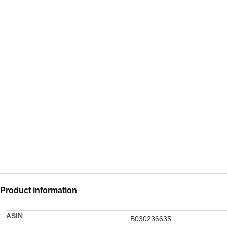
Product information
ASIN
B030236635