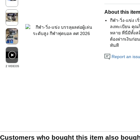
About this ite
กีฬา-วิ่ง-แข่ง เ
ลงทะเบียน คุณ
หลาย ที่นี่มีทั้
ต้องฝากเงินก่อ
ทันที
Report an issue
2 VIDEOS
Customers who bought this item also bough