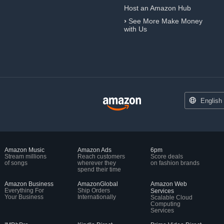
Host an Amazon Hub
›
See More Make Money
with Us
English
Amazon Music
Amazon Ads
6pm
Stream millions
Reach customers
Score deals
of songs
wherever they
on fashion brands
spend their time
Amazon Business
AmazonGlobal
Amazon Web
Everything For
Ship Orders
Services
Your Business
Internationally
Scalable Cloud
Computing
Services