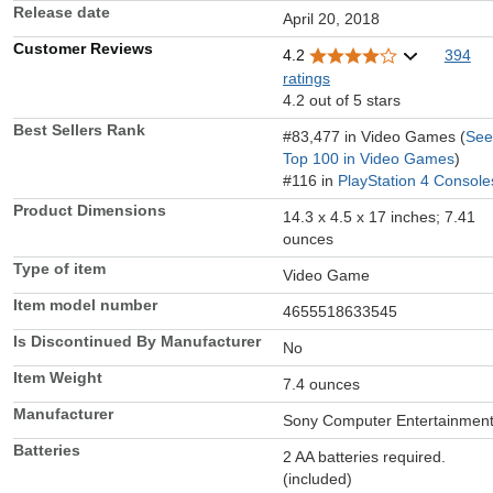
Release date
April 20, 2018
Customer Reviews
4.2
394
ratings
4.2 out of 5 stars
Best Sellers Rank
#83,477 in Video Games (
See
Top 100 in Video Games
)
#116 in
PlayStation 4 Console
Product Dimensions
14.3 x 4.5 x 17 inches; 7.41
ounces
Type of item
Video Game
Item model number
4655518633545
Is Discontinued By Manufacturer
No
Item Weight
7.4 ounces
Manufacturer
Sony Computer Entertainmen
Batteries
2 AA batteries required.
(included)