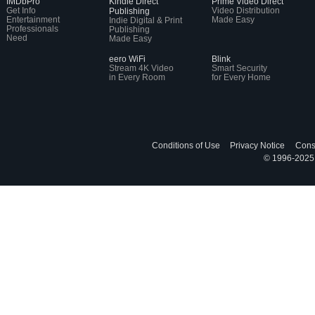
IMDbPro
Kindle Direct
Prime Video Direct
Get Info
Video Distribution
Publishing
Entertainment
Made Easy
Indie Digital & Print
Professionals
Publishing
Need
Made Easy
eero WiFi
Blink
Stream 4K Video
Smart Security
in Every Room
for Every Home
Conditions of Use
Privacy Notice
Cons
© 1996-2025, 