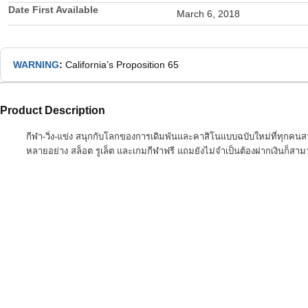
Date First Available
March 6, 2018
WARNING
:
California’s Proposition 65
Product Description
กีฬา-วิ่ง-แข่ง สนุกกับโลกของการเดิมพันและคาสิโนแบบฉบับใหม่ที่ทุกคนสา
หลายอย่าง สล็อต รูเล็ต และเกมกีฬาฟรี แถมยังไม่จำเป็นต้องฝากเงินก็สา