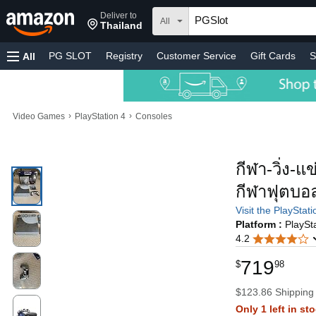
Deliver to
All
Thailand
PG SLOT
Registry
Customer Service
Gift Cards
S
All
›
›
Video Games
PlayStation 4
Consoles
กีฬา-วิ่ง-แ
กีฬาฟุตบอ
Visit the PlayStat
Platform :
PlaySt
4.2
719
$
98
$123.86 Shipping
Only 1 left in st