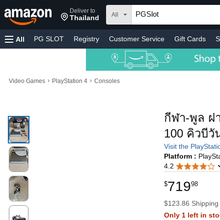
Deliver to
All
Thailand
PG SLOT
Registry
Customer Service
Gift Cards
S
All
›
›
Video Games
PlayStation 4
Consoles
กีฬา-พูล ฝา
100 คิวบีว
Visit the PlayStat
Platform :
PlaySt
4.2
719
$
98
$123.86 Shipping
Only 1 left in st