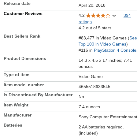
Release date
April 20, 2018
Customer Reviews
4.2
394
ratings
4.2 out of 5 stars
Best Sellers Rank
#83,477 in Video Games (
See
Top 100 in Video Games
)
#116 in
PlayStation 4 Console
Product Dimensions
14.3 x 4.5 x 17 inches; 7.41
ounces
Type of item
Video Game
Item model number
4655518633545
Is Discontinued By Manufacturer
No
Item Weight
7.4 ounces
Manufacturer
Sony Computer Entertainmen
Batteries
2 AA batteries required.
(included)