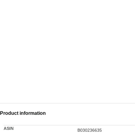
Product information
ASIN
B030236635