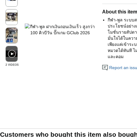
About this ite
กีฬา-พูล ระบบส
ประโยชน์อย่างเ
โมชั่นรายสัปดาห์
มั่นใจได้ในคว
เพียงแค่เข้าระ
หมวดได้ทันที ไ
และคอม
2 VIDEOS
Report an issue
Customers who bought this item also bough