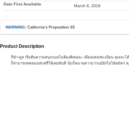
Date First Available
March 6, 2018
WARNING
:
California’s Proposition 65
Product Description
กีฬา-พูล เริ่มต้นความสนุกแบบไม่ต้องคิดเยอะ เพียงแค่ลงทะเบียน คุณจะได
ก็สามารถทดลองเล่นฟรีได้เลยทันที นั่นก็หมายความว่าแม้ยังไม่ได้สมัคร ค