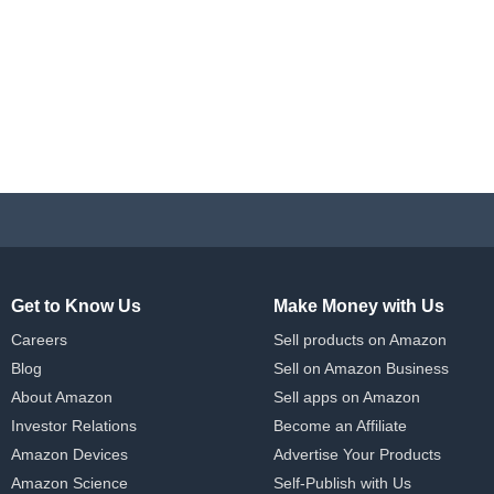
Get to Know Us
Make Money with Us
Careers
Sell products on Amazon
Blog
Sell on Amazon Business
About Amazon
Sell apps on Amazon
Investor Relations
Become an Affiliate
Amazon Devices
Advertise Your Products
Amazon Science
Self-Publish with Us