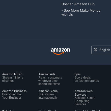
Host an Amazon Hub
›
See More Make Money
with Us
English
Amazon Music
Amazon Ads
6pm
Stream millions
Reach customers
Score deals
of songs
wherever they
on fashion brands
spend their time
Amazon Business
AmazonGlobal
Amazon Web
Everything For
Ship Orders
Services
Your Business
Internationally
Scalable Cloud
Computing
Services