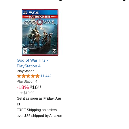
God of War Hits -
PlayStation 4
PlayStation
11,442
PlayStation 4
-18%
16
$
43
List:
$19.99
Get it as soon as
Friday, Apr
11
FREE Shipping on orders
over $35 shipped by Amazon