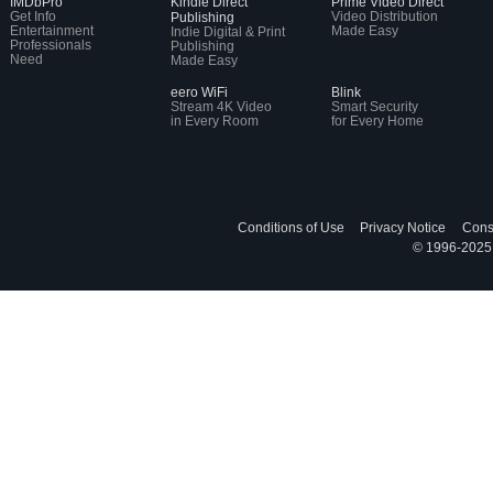
IMDbPro
Kindle Direct
Prime Video Direct
Get Info
Video Distribution
Publishing
Entertainment
Made Easy
Indie Digital & Print
Professionals
Publishing
Need
Made Easy
eero WiFi
Blink
Stream 4K Video
Smart Security
in Every Room
for Every Home
Conditions of Use
Privacy Notice
Cons
© 1996-2025, 