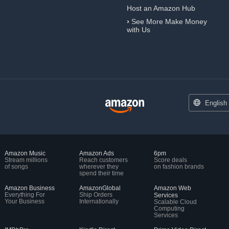
Host an Amazon Hub
›
See More Make Money
with Us
English
Amazon Music
Amazon Ads
6pm
Stream millions
Reach customers
Score deals
of songs
wherever they
on fashion brands
spend their time
Amazon Business
AmazonGlobal
Amazon Web
Everything For
Ship Orders
Services
Your Business
Internationally
Scalable Cloud
Computing
Services