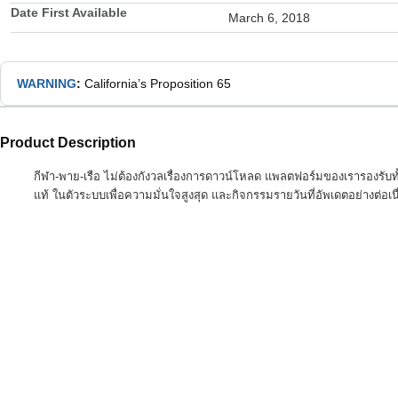
Date First Available
March 6, 2018
WARNING
:
California’s Proposition 65
Product Description
กีฬา-พาย-เรือ ไม่ต้องกังวลเรื่องการดาวน์โหลด แพลตฟอร์มของเรารองรับทั้
แท้ ในตัวระบบเพื่อความมั่นใจสูงสุด และกิจกรรมรายวันที่อัพเดตอย่างต่อเนื่อ