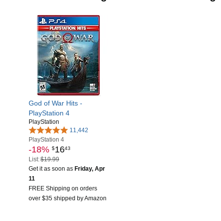
God of War Hits -
PlayStation 4
PlayStation
11,442
PlayStation 4
-18%
16
$
43
List:
$19.99
Get it as soon as
Friday, Apr
11
FREE Shipping on orders
over $35 shipped by Amazon