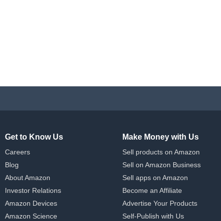
Get to Know Us
Make Money with Us
Careers
Sell products on Amazon
Blog
Sell on Amazon Business
About Amazon
Sell apps on Amazon
Investor Relations
Become an Affiliate
Amazon Devices
Advertise Your Products
Amazon Science
Self-Publish with Us