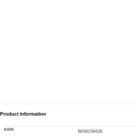
Product information
ASIN
B030236635