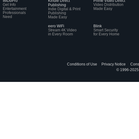
IMDbPro
Kindle Direct
Prime Video Direct
Get Info
Video Distribution
Publishing
Entertainment
Made Easy
Indie Digital & Print
Professionals
Publishing
Need
Made Easy
eero WiFi
Blink
Stream 4K Video
Smart Security
in Every Room
for Every Home
Conditions of Use
Privacy Notice
Cons
© 1996-2025, 