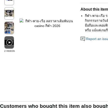
About this ite
กีฬา-พาย-เรือ ร
กิจกรรมรายวันที
มือถือและคอมพิวเ
หรือ แม้แต่เกมก
Report an issue
2 VIDEOS
Customers who bought this item also bough