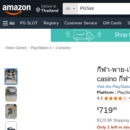
Deliver to
All
Thailand
PG SLOT
Registry
Customer Service
Gift Cards
S
All
›
›
Video Games
PlayStation 4
Consoles
กีฬา-พาย-
casino กีฬ
Visit the PlayStat
Platform :
PlaySt
4.2
719
$
98
$123.86 Shipping
Only 1 left in st