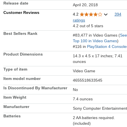
Release date
April 20, 2018
Customer Reviews
4.2
394
ratings
4.2 out of 5 stars
Best Sellers Rank
#83,477 in Video Games (
See
Top 100 in Video Games
)
#116 in
PlayStation 4 Console
Product Dimensions
14.3 x 4.5 x 17 inches; 7.41
ounces
Type of item
Video Game
Item model number
4655518633545
Is Discontinued By Manufacturer
No
Item Weight
7.4 ounces
Manufacturer
Sony Computer Entertainmen
Batteries
2 AA batteries required.
(included)