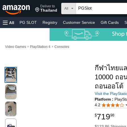
Deliver to
All
Thailand
PG SLOT
Registry
Customer Service
Gift Cards
S
All
›
›
Video Games
PlayStation 4
Consoles
กีฬาไทยแล
10000 ถอน
ถอนออโต้
Visit the PlayStat
Platform :
PlaySt
4.2
719
$
98
$123.86 Shipping