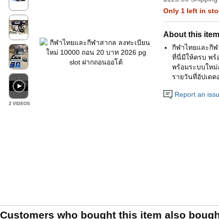
Only 1 left in st
About this ite
กีฬาไทยและกีฬ
ที่นี่มีให้ครบ 
พร้อมระบบใหม่ล่
รายวันที่อัปเดตอ
Report an issue
2 VIDEOS
Customers who bought this item also bough