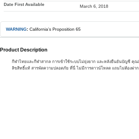
Date First Available
March 6, 2018
WARNING
:
California’s Proposition 65
Product Description
กีฬาไทยและกีฬาสากล การเข้าใช้ระบบไม่ยุ่งยาก และหลังยืนยันบัญชี คุณมีส
ลิขสิทธิ์แท้ สารพัดความปลอดภัย ที่นี่ ไม่มีการดาวน์โหลด แถมไม่ต้องฝาก