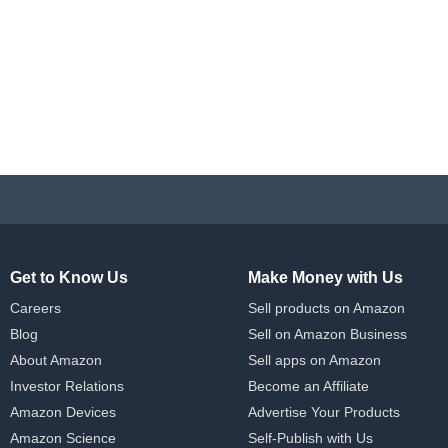
Get to Know Us
Make Money with Us
Careers
Sell products on Amazon
Blog
Sell on Amazon Business
About Amazon
Sell apps on Amazon
Investor Relations
Become an Affiliate
Amazon Devices
Advertise Your Products
Amazon Science
Self-Publish with Us