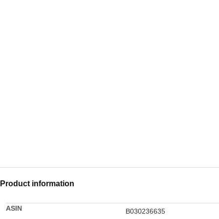
Product information
ASIN
B030236635