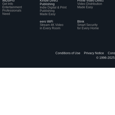
IMDbPro
Kindle Direct
Prime Video Direct
Get Info
Video Distribution
Publishing
Entertainment
Made Easy
Indie Digital & Print
Professionals
Publishing
Need
Made Easy
eero WiFi
Blink
Stream 4K Video
Smart Security
in Every Room
for Every Home
Conditions of Use
Privacy Notice
Cons
© 1996-2025, 