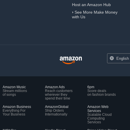
Host an Amazon Hub
›
See More Make Money
with Us
English
Amazon Music
Amazon Ads
6pm
Stream millions
Reach customers
Score deals
of songs
wherever they
on fashion brands
spend their time
Amazon Business
AmazonGlobal
Amazon Web
Everything For
Ship Orders
Services
Your Business
Internationally
Scalable Cloud
Computing
Services