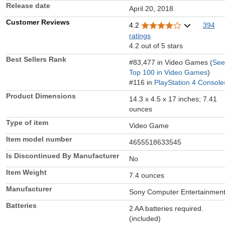
Release date
April 20, 2018
Customer Reviews
4.2
394
ratings
4.2 out of 5 stars
Best Sellers Rank
#83,477 in Video Games (
See
Top 100 in Video Games
)
#116 in
PlayStation 4 Console
Product Dimensions
14.3 x 4.5 x 17 inches; 7.41
ounces
Type of item
Video Game
Item model number
4655518633545
Is Discontinued By Manufacturer
No
Item Weight
7.4 ounces
Manufacturer
Sony Computer Entertainmen
Batteries
2 AA batteries required.
(included)