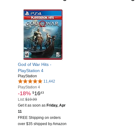
God of War Hits -
PlayStation 4
PlayStation
11,442
PlayStation 4
-18%
16
$
43
List:
$19.99
Get it as soon as
Friday, Apr
11
FREE Shipping on orders
over $35 shipped by Amazon