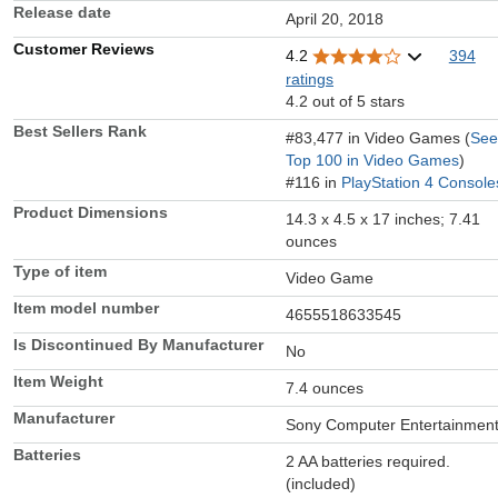
Release date
April 20, 2018
Customer Reviews
4.2
394
ratings
4.2 out of 5 stars
Best Sellers Rank
#83,477 in Video Games (
See
Top 100 in Video Games
)
#116 in
PlayStation 4 Console
Product Dimensions
14.3 x 4.5 x 17 inches; 7.41
ounces
Type of item
Video Game
Item model number
4655518633545
Is Discontinued By Manufacturer
No
Item Weight
7.4 ounces
Manufacturer
Sony Computer Entertainmen
Batteries
2 AA batteries required.
(included)