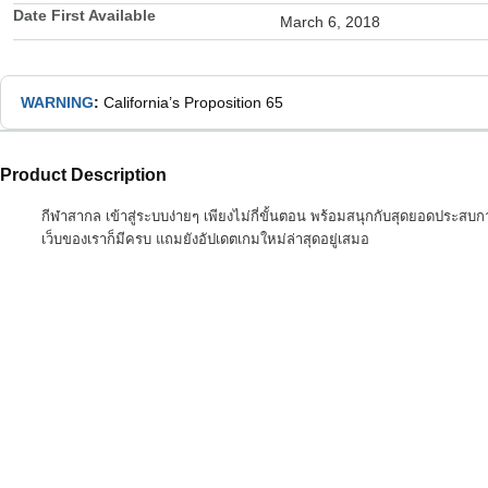
Date First Available
March 6, 2018
WARNING
:
California’s Proposition 65
Product Description
กีฬาสากล เข้าสู่ระบบง่ายๆ เพียงไม่กี่ขั้นตอน พร้อมสนุกกับสุดยอดประสบ
เว็บของเราก็มีครบ แถมยังอัปเดตเกมใหม่ล่าสุดอยู่เสมอ