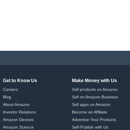
Get to Know Us
Make Money with Us
Careers
Sell products on Amazon
Blog
Sell on Amazon Business
About Amazon
Sell apps on Amazon
Investor Relations
Become an Affiliate
Amazon Devices
Advertise Your Products
Amazon Science
Self-Publish with Us