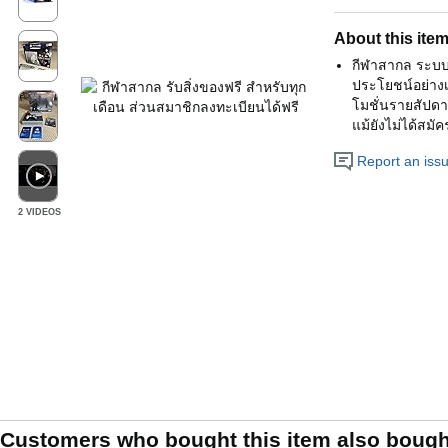
About this ite
กีฬาสากล ระบบส
ประโยชน์อย่างเ
โมชั่นรายสัปดา
แม้ยังไม่ได้สม
Report an issue
2 VIDEOS
Customers who bought this item also bough