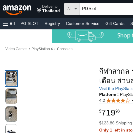
Deliver to
All
Thailand
PG SLOT
Registry
Customer Service
Gift Cards
S
All
›
›
Video Games
PlayStation 4
Consoles
กีฬาสากล ร
เดือน ส่วน
Visit the PlayStat
Platform :
PlaySt
4.2
719
$
98
$123.86 Shipping
Only 1 left in st