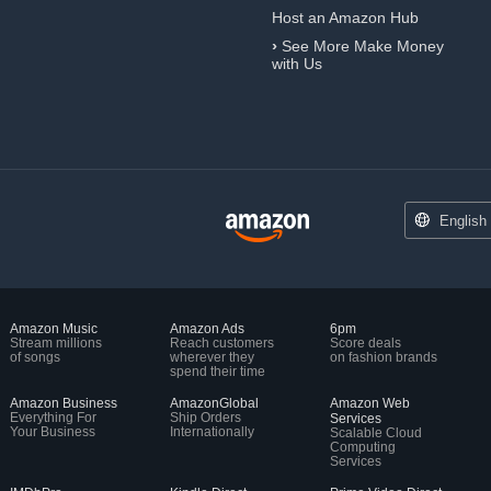
Host an Amazon Hub
›
See More Make Money
with Us
English
Amazon Music
Amazon Ads
6pm
Stream millions
Reach customers
Score deals
of songs
wherever they
on fashion brands
spend their time
Amazon Business
AmazonGlobal
Amazon Web
Everything For
Ship Orders
Services
Your Business
Internationally
Scalable Cloud
Computing
Services