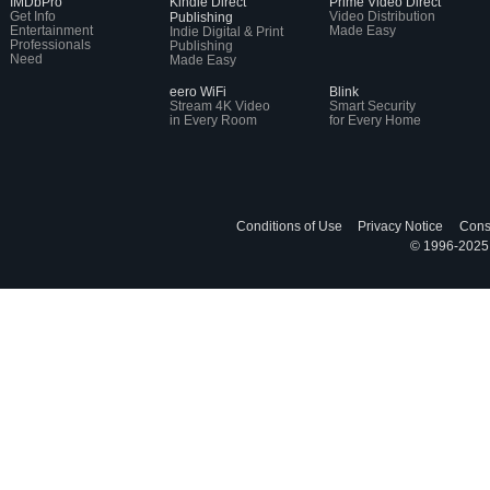
IMDbPro
Kindle Direct
Prime Video Direct
Get Info
Video Distribution
Publishing
Entertainment
Made Easy
Indie Digital & Print
Professionals
Publishing
Need
Made Easy
eero WiFi
Blink
Stream 4K Video
Smart Security
in Every Room
for Every Home
Conditions of Use
Privacy Notice
Cons
© 1996-2025, 