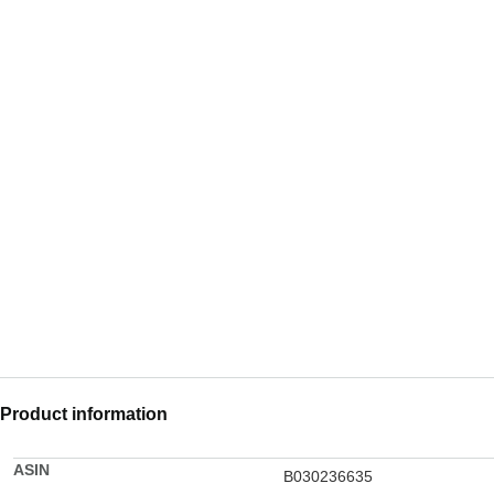
Product information
ASIN
B030236635