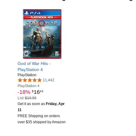
God of War Hits -
PlayStation 4
PlayStation
11,442
PlayStation 4
-18%
16
$
43
List:
$19.99
Get it as soon as
Friday, Apr
11
FREE Shipping on orders
over $35 shipped by Amazon