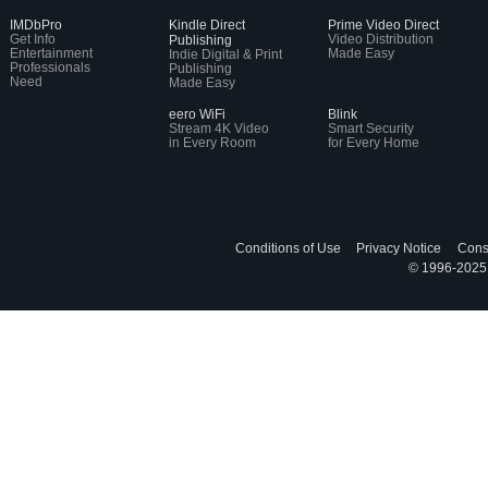
IMDbPro
Kindle Direct
Prime Video Direct
Get Info
Video Distribution
Publishing
Entertainment
Made Easy
Indie Digital & Print
Professionals
Publishing
Need
Made Easy
eero WiFi
Blink
Stream 4K Video
Smart Security
in Every Room
for Every Home
Conditions of Use
Privacy Notice
Cons
© 1996-2025, 