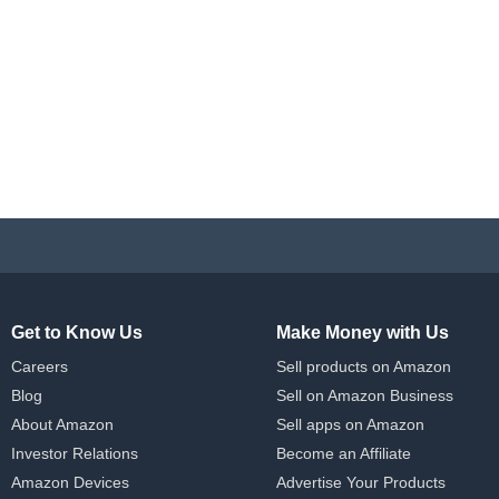
Get to Know Us
Make Money with Us
Careers
Sell products on Amazon
Blog
Sell on Amazon Business
About Amazon
Sell apps on Amazon
Investor Relations
Become an Affiliate
Amazon Devices
Advertise Your Products