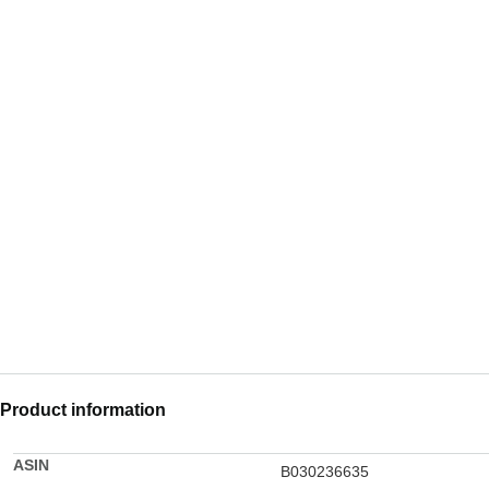
Product information
ASIN
B030236635