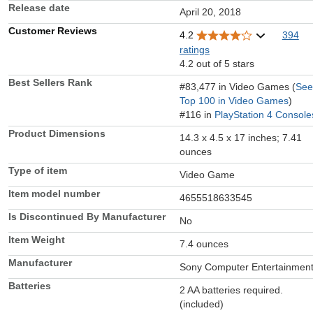
Release date
April 20, 2018
Customer Reviews
4.2
394
ratings
4.2 out of 5 stars
Best Sellers Rank
#83,477 in Video Games (
See
Top 100 in Video Games
)
#116 in
PlayStation 4 Console
Product Dimensions
14.3 x 4.5 x 17 inches; 7.41
ounces
Type of item
Video Game
Item model number
4655518633545
Is Discontinued By Manufacturer
No
Item Weight
7.4 ounces
Manufacturer
Sony Computer Entertainmen
Batteries
2 AA batteries required.
(included)