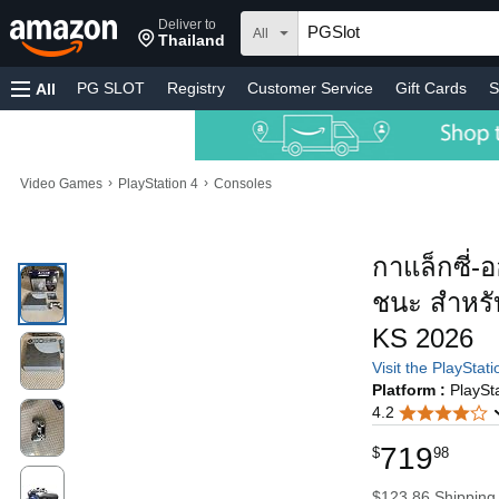
Deliver to
All
Thailand
PG SLOT
Registry
Customer Service
Gift Cards
S
All
›
›
Video Games
PlayStation 4
Consoles
กาแล็กซี่-อ
ชนะ สำหรั
KS 2026
Visit the PlayStat
Platform :
PlaySt
4.2
719
$
98
$123.86 Shipping