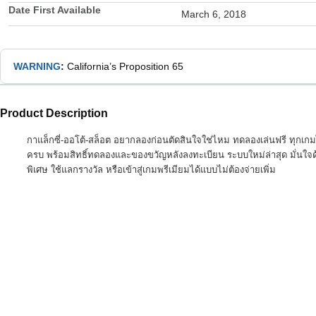
Date First Available
March 6, 2018
WARNING
:
California’s Proposition 65
Product Description
กาแล็กซี่-ออโต้-สล็อต อยากลองก่อนตัดสินใจใช่ไหม ทดลองเล่นฟรี ทุกเกมได
ครบ พร้อมสิทธิ์ทดลองและของขวัญหลังลงทะเบียน ระบบใหม่ล่าสุด มั่นใจด้วย 
พิเศษ ใช้แลกรางวัล หรือเข้าสู่เกมพรีเมียมได้แบบไม่ต้องจ่ายเพิ่ม