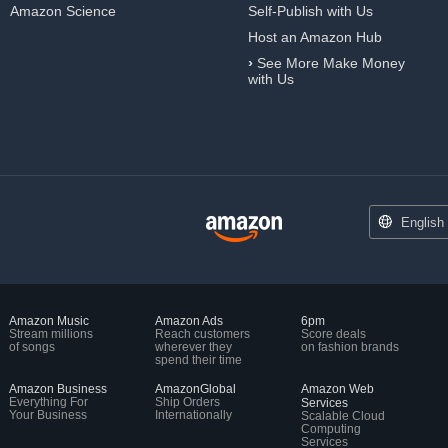
Amazon Science
Self-Publish with Us
Host an Amazon Hub
›
See More Make Money
with Us
English
Amazon Music
Amazon Ads
6pm
Stream millions
Reach customers
Score deals
of songs
wherever they
on fashion brands
spend their time
Amazon Business
AmazonGlobal
Amazon Web
Everything For
Ship Orders
Services
Your Business
Internationally
Scalable Cloud
Computing
Services