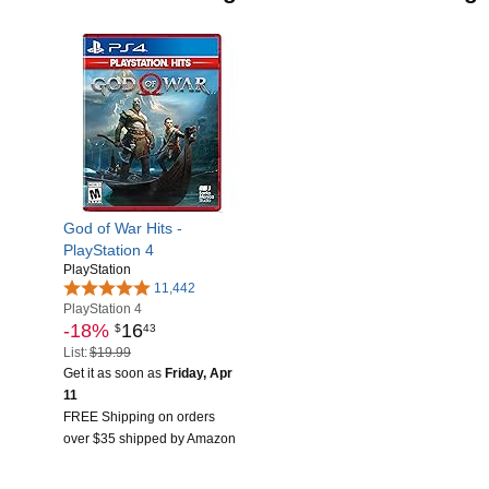
God of War Hits -
PlayStation 4
PlayStation
11,442
PlayStation 4
-18%
16
$
43
List:
$19.99
Get it as soon as
Friday, Apr
11
FREE Shipping on orders
over $35 shipped by Amazon