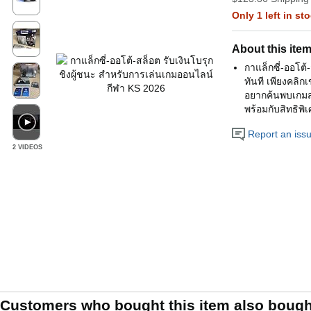
Only 1 left in st
About this ite
กาแล็กซี่-ออโ
ทันที เพียงคลิ
อยากค้นพบเกมสล็
พร้อมกับสิทธิพ
Report an issue
2 VIDEOS
Customers who bought this item also bough