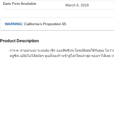
Date First Available
March 6, 2018
WARNING
:
California’s Proposition 65
Product Description
การ-ท เราออกแบบ ระบบสมาชิก มอบสิทธิประโยชน์พิเศษให้กับคุณ ไม่ว่า
คลูซิฟ แม้ยังไม่ได้สมัคร คุณก็ลองก้าวเข้าสู่โลกใหม่ล่าสุด ของเราได้เลย เ