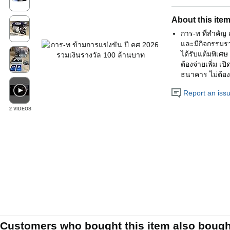
About this ite
การ-ท ที่สำคัญ 
และมีกิจกรรมรายว
ได้รับแต้มพิเศษ
ต้องจ่ายเพิ่ม เ
ธนาคาร ไม่ต้อง
Report an issue
2 VIDEOS
Customers who bought this item also bough