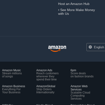
Host an Amazon Hub
›
See More Make Money
with Us
English
Amazon Music
Amazon Ads
6pm
Stream millions
Reach customers
Score deals
of songs
wherever they
on fashion brands
spend their time
Amazon Business
AmazonGlobal
Amazon Web
Everything For
Ship Orders
Services
Your Business
Internationally
Scalable Cloud
Computing
Services