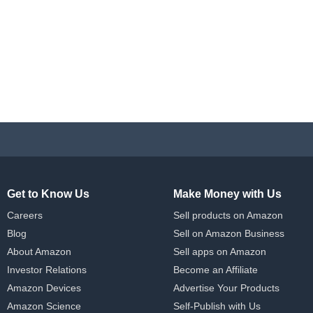
Get to Know Us
Make Money with Us
Careers
Sell products on Amazon
Blog
Sell on Amazon Business
About Amazon
Sell apps on Amazon
Investor Relations
Become an Affiliate
Amazon Devices
Advertise Your Products
Amazon Science
Self-Publish with Us