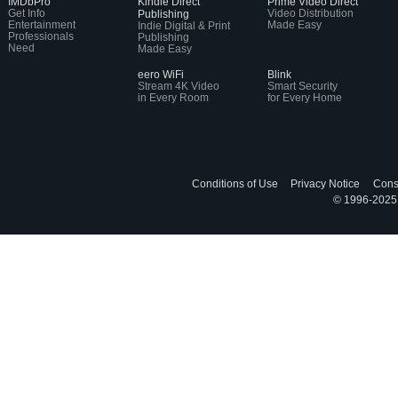
IMDbPro
Kindle Direct
Prime Video Direct
Get Info
Video Distribution
Publishing
Entertainment
Made Easy
Indie Digital & Print
Professionals
Publishing
Need
Made Easy
eero WiFi
Blink
Stream 4K Video
Smart Security
in Every Room
for Every Home
Conditions of Use
Privacy Notice
Cons
© 1996-2025, 