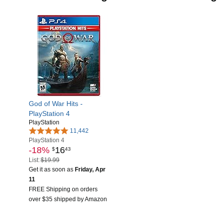
God of War Hits -
PlayStation 4
PlayStation
11,442
PlayStation 4
-18%
16
$
43
List:
$19.99
Get it as soon as
Friday, Apr
11
FREE Shipping on orders
over $35 shipped by Amazon