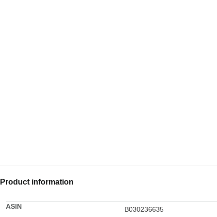
Product information
ASIN
B030236635