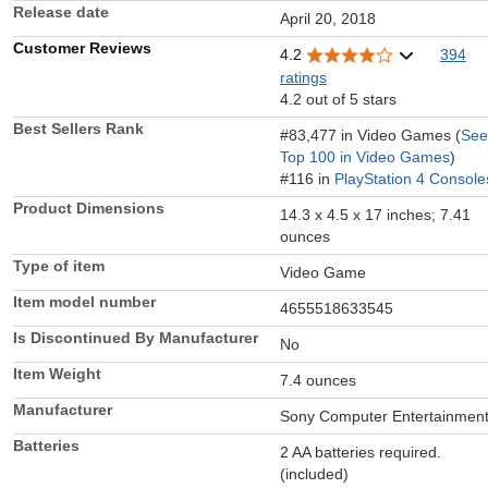
Release date
April 20, 2018
Customer Reviews
4.2
394
ratings
4.2 out of 5 stars
Best Sellers Rank
#83,477 in Video Games (
See
Top 100 in Video Games
)
#116 in
PlayStation 4 Console
Product Dimensions
14.3 x 4.5 x 17 inches; 7.41
ounces
Type of item
Video Game
Item model number
4655518633545
Is Discontinued By Manufacturer
No
Item Weight
7.4 ounces
Manufacturer
Sony Computer Entertainmen
Batteries
2 AA batteries required.
(included)