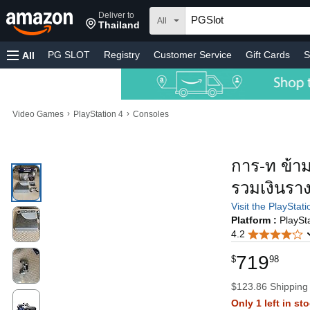
Deliver to
All
Thailand
PG SLOT
Registry
Customer Service
Gift Cards
S
All
›
›
Video Games
PlayStation 4
Consoles
การ-ท ข้าม
รวมเงินราง
Visit the PlayStat
Platform :
PlaySt
4.2
719
$
98
$123.86 Shipping
Only 1 left in st