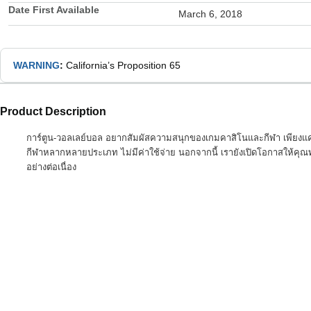
Date First Available
March 6, 2018
WARNING
:
California’s Proposition 65
Product Description
การ์ตูน-วอลเลย์บอล อยากสัมผัสความสนุกของเกมคาสิโนและกีฬา เพียงแค่ลงท
กีฬาหลากหลายประเภท ไม่มีค่าใช้จ่าย นอกจากนี้ เรายังเปิดโอกาสให้คุณท
อย่างต่อเนื่อง