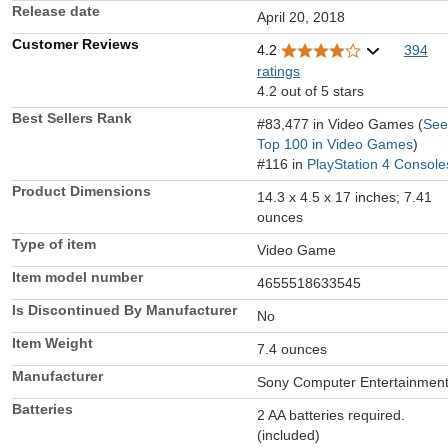
Release date
April 20, 2018
Customer Reviews
4.2
394
ratings
4.2 out of 5 stars
Best Sellers Rank
#83,477 in Video Games (
See
Top 100 in Video Games
)
#116 in
PlayStation 4 Console
Product Dimensions
14.3 x 4.5 x 17 inches; 7.41
ounces
Type of item
Video Game
Item model number
4655518633545
Is Discontinued By Manufacturer
No
Item Weight
7.4 ounces
Manufacturer
Sony Computer Entertainmen
Batteries
2 AA batteries required.
(included)