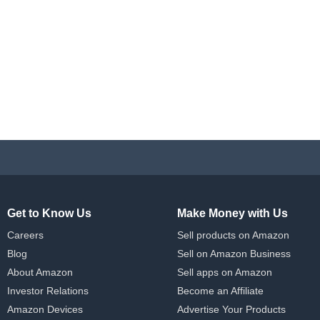
Get to Know Us
Make Money with Us
Careers
Sell products on Amazon
Blog
Sell on Amazon Business
About Amazon
Sell apps on Amazon
Investor Relations
Become an Affiliate
Amazon Devices
Advertise Your Products