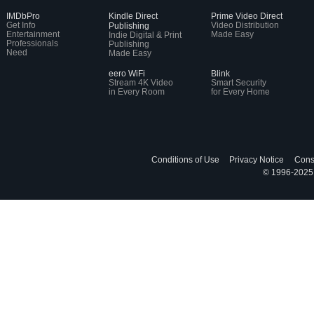
IMDbPro
Kindle Direct
Prime Video Direct
Get Info
Video Distribution
Publishing
Entertainment
Made Easy
Indie Digital & Print
Professionals
Publishing
Need
Made Easy
eero WiFi
Blink
Stream 4K Video
Smart Security
in Every Room
for Every Home
Conditions of Use
Privacy Notice
Cons
© 1996-2025, 