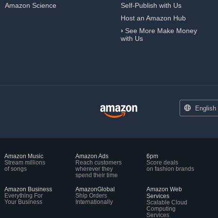
Amazon Science
Self-Publish with Us
Host an Amazon Hub
›
See More Make Money
with Us
English
Amazon Music
Amazon Ads
6pm
Stream millions
Reach customers
Score deals
of songs
wherever they
on fashion brands
spend their time
Amazon Business
AmazonGlobal
Amazon Web
Everything For
Ship Orders
Services
Your Business
Internationally
Scalable Cloud
Computing
Services