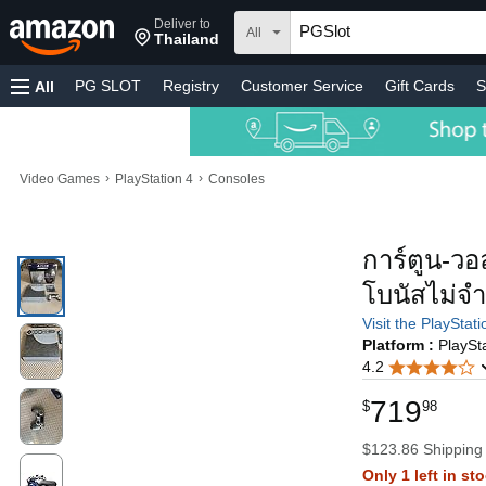
Deliver to
All
Thailand
PG SLOT
Registry
Customer Service
Gift Cards
S
All
›
›
Video Games
PlayStation 4
Consoles
การ์ตูน-วอ
โบนัสไม่จำ
Visit the PlayStat
Platform :
PlaySt
4.2
719
$
98
$123.86 Shipping
Only 1 left in st