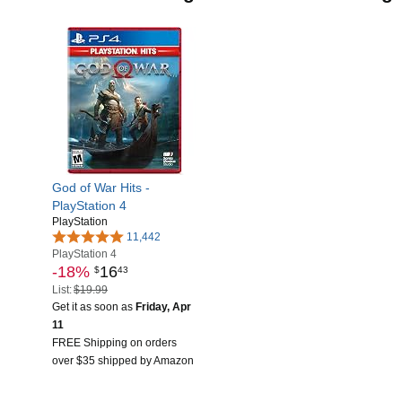
God of War Hits -
PlayStation 4
PlayStation
11,442
PlayStation 4
-18%
16
$
43
List:
$19.99
Get it as soon as
Friday, Apr
11
FREE Shipping on orders
over $35 shipped by Amazon