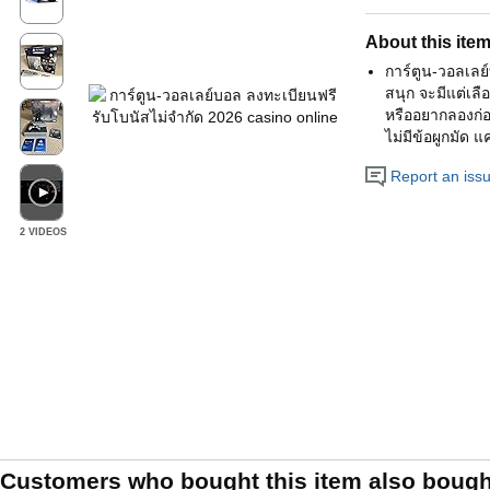
About this ite
การ์ตูน-วอลเลย
สนุก จะมีแต่เลื
หรืออยากลองก่อ
ไม่มีข้อผูกมัด แ
Report an issue
2 VIDEOS
Customers who bought this item also bough