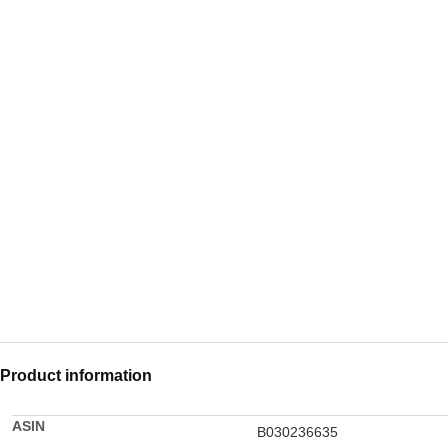
Product information
ASIN
B030236635