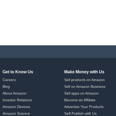
Get to Know Us
Make Money with Us
Careers
Sell products on Amazon
Blog
Sell on Amazon Business
About Amazon
Sell apps on Amazon
Investor Relations
Become an Affiliate
Amazon Devices
Advertise Your Products
Amazon Science
Self-Publish with Us