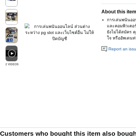
About this ite
การเล่นพนันออน
และคอมพิวเตอร
ยังไม่ได้สมัคร
ใจ หรืออัพเดน
Report an issue
2 VIDEOS
Customers who bought this item also bough