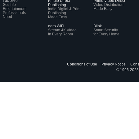
IMDbPro
Kindle Direct
Prime Video Direct
Get Info
Video Distribution
Publishing
Entertainment
Made Easy
Indie Digital & Print
Professionals
Publishing
Need
Made Easy
eero WiFi
Blink
Stream 4K Video
Smart Security
in Every Room
for Every Home
Conditions of Use
Privacy Notice
Cons
© 1996-2025, 