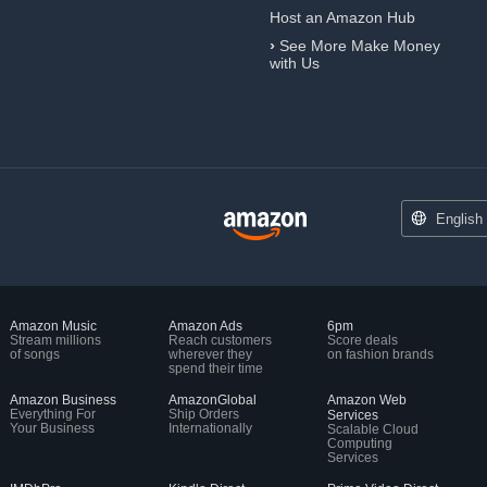
Host an Amazon Hub
›
See More Make Money
with Us
English
Amazon Music
Amazon Ads
6pm
Stream millions
Reach customers
Score deals
of songs
wherever they
on fashion brands
spend their time
Amazon Business
AmazonGlobal
Amazon Web
Everything For
Ship Orders
Services
Your Business
Internationally
Scalable Cloud
Computing
Services