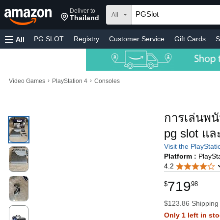
Deliver to
All
Thailand
PG SLOT
Registry
Customer Service
Gift Cards
S
All
›
›
Video Games
PlayStation 4
Consoles
การเล่นพนั
pg slot และ
Visit the PlayStat
Platform :
PlaySt
4.2
719
$
98
$123.86 Shipping
Only 1 left in st