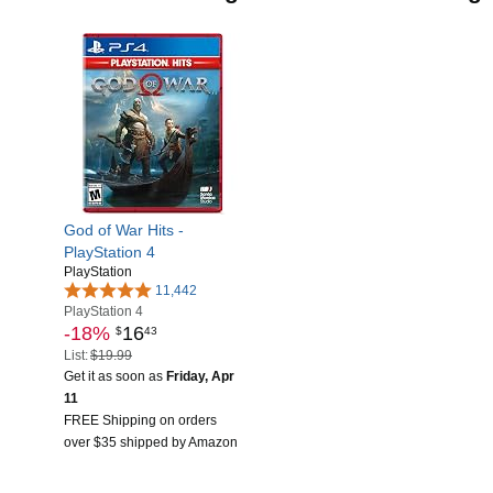
God of War Hits -
PlayStation 4
PlayStation
11,442
PlayStation 4
-18%
16
$
43
List:
$19.99
Get it as soon as
Friday, Apr
11
FREE Shipping on orders
over $35 shipped by Amazon