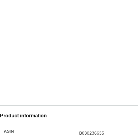
Product information
ASIN
B030236635