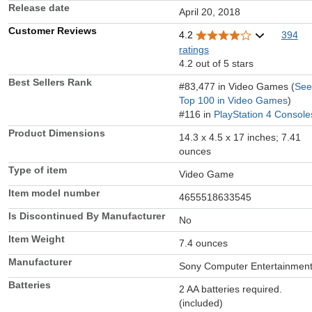
Release date
April 20, 2018
Customer Reviews
4.2
394
ratings
4.2 out of 5 stars
Best Sellers Rank
#83,477 in Video Games (
See
Top 100 in Video Games
)
#116 in
PlayStation 4 Console
Product Dimensions
14.3 x 4.5 x 17 inches; 7.41
ounces
Type of item
Video Game
Item model number
4655518633545
Is Discontinued By Manufacturer
No
Item Weight
7.4 ounces
Manufacturer
Sony Computer Entertainmen
Batteries
2 AA batteries required.
(included)