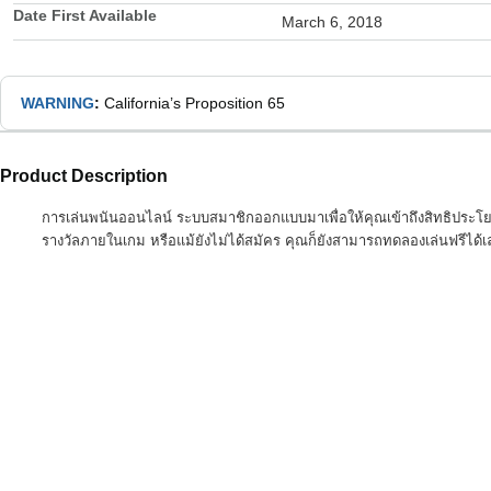
Date First Available
March 6, 2018
WARNING
:
California’s Proposition 65
Product Description
การเล่นพนันออนไลน์ ระบบสมาชิกออกแบบมาเพื่อให้คุณเข้าถึงสิทธิประโยชน
รางวัลภายในเกม หรือแม้ยังไม่ได้สมัคร คุณก็ยังสามารถทดลองเล่นฟรีได้เ