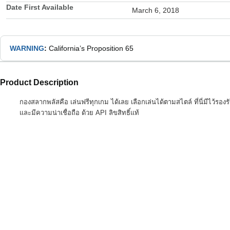
Date First Available
March 6, 2018
WARNING
:
California’s Proposition 65
Product Description
กองสลากพลัสคือ เล่นฟรีทุกเกม ได้เลย เลือกเล่นได้ตามสไตล์ ที่นี่มีไว้
และมีความน่าเชื่อถือ ด้วย API ลิขสิทธิ์แท้