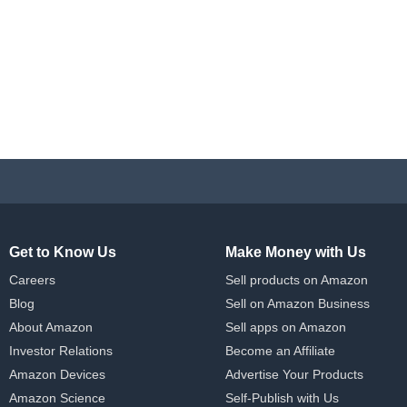
Get to Know Us
Make Money with Us
Careers
Sell products on Amazon
Blog
Sell on Amazon Business
About Amazon
Sell apps on Amazon
Investor Relations
Become an Affiliate
Amazon Devices
Advertise Your Products
Amazon Science
Self-Publish with Us