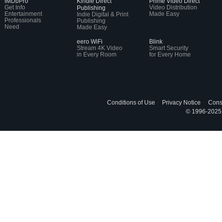
IMDbPro
Kindle Direct
Prime Video Direct
Get Info
Video Distribution
Publishing
Entertainment
Made Easy
Indie Digital & Print
Professionals
Publishing
Need
Made Easy
eero WiFi
Blink
Stream 4K Video
Smart Security
in Every Room
for Every Home
Conditions of Use
Privacy Notice
Cons
© 1996-2025, 