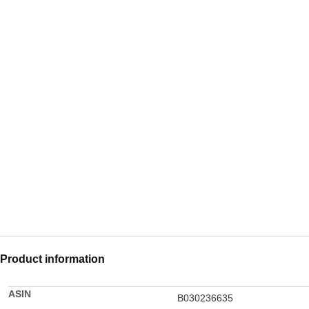
Product information
ASIN
B030236635