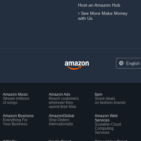
Host an Amazon Hub
›
See More Make Money
with Us
English
Amazon Music
Amazon Ads
6pm
Stream millions
Reach customers
Score deals
of songs
wherever they
on fashion brands
spend their time
Amazon Business
AmazonGlobal
Amazon Web
Everything For
Ship Orders
Services
Your Business
Internationally
Scalable Cloud
Computing
Services