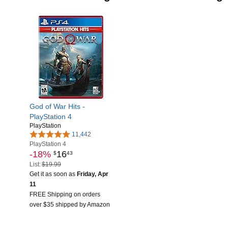
God of War Hits -
PlayStation 4
PlayStation
11,442
PlayStation 4
-18%
16
$
43
List:
$19.99
Get it as soon as
Friday, Apr
11
FREE Shipping on orders
over $35 shipped by Amazon