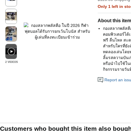
Only 1 left in st
About this ite
กองสลากพลัสคือ 
คอมพิวเตอร์ได้
ฟรี ลื่นไหล สะด
สำหรับใครที่ยัง
ทดลองเล่นโดยฟรี
ลิ้มรสความบันเ
2 VIDEOS
หรือนำไปใช้ในเก
กิจกรรมรายวันท
Report an issue
Customers who bought this item also bough