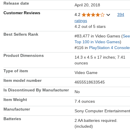
Release date
April 20, 2018
Customer Reviews
4.2
394
ratings
4.2 out of 5 stars
Best Sellers Rank
#83,477 in Video Games (
See
Top 100 in Video Games
)
#116 in
PlayStation 4 Console
Product Dimensions
14.3 x 4.5 x 17 inches; 7.41
ounces
Type of item
Video Game
Item model number
4655518633545
Is Discontinued By Manufacturer
No
Item Weight
7.4 ounces
Manufacturer
Sony Computer Entertainmen
Batteries
2 AA batteries required.
(included)