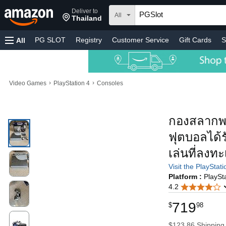
Deliver to
All
Thailand
PG SLOT
Registry
Customer Service
Gift Cards
S
All
›
›
Video Games
PlayStation 4
Consoles
กองสลากพล
ฟุตบอลได้ร
เล่นที่ลงทะ
Visit the PlayStat
Platform :
PlaySt
4.2
719
$
98
$123.86 Shipping