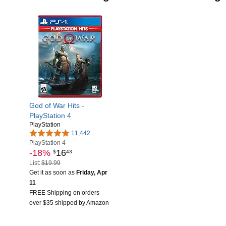
God of War Hits -
PlayStation 4
PlayStation
11,442
PlayStation 4
-18%
16
$
43
List:
$19.99
Get it as soon as
Friday, Apr
11
FREE Shipping on orders
over $35 shipped by Amazon