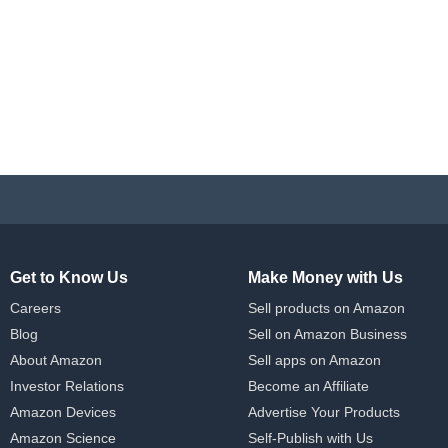
Get to Know Us
Make Money with Us
Careers
Sell products on Amazon
Blog
Sell on Amazon Business
About Amazon
Sell apps on Amazon
Investor Relations
Become an Affiliate
Amazon Devices
Advertise Your Products
Amazon Science
Self-Publish with Us