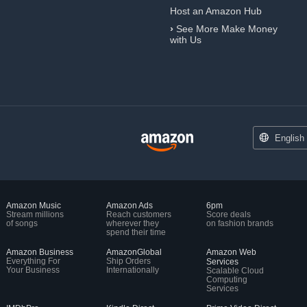
Host an Amazon Hub
›
See More Make Money
with Us
English
Amazon Music
Amazon Ads
6pm
Stream millions
Reach customers
Score deals
of songs
wherever they
on fashion brands
spend their time
Amazon Business
AmazonGlobal
Amazon Web
Everything For
Ship Orders
Services
Your Business
Internationally
Scalable Cloud
Computing
Services