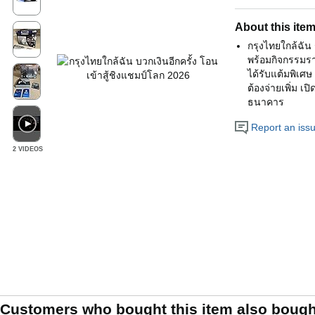
About this ite
กรุงไทยใกล้ฉัน 
พร้อมกิจกรรมรายว
ได้รับแต้มพิเศษ
ต้องจ่ายเพิ่ม เ
ธนาคาร
Report an issue
2 VIDEOS
Customers who bought this item also bough