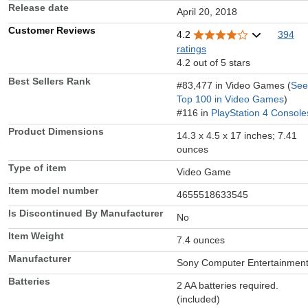
Release date
April 20, 2018
Customer Reviews
4.2
394
ratings
4.2 out of 5 stars
Best Sellers Rank
#83,477 in Video Games (
See
Top 100 in Video Games
)
#116 in
PlayStation 4 Console
Product Dimensions
14.3 x 4.5 x 17 inches; 7.41
ounces
Type of item
Video Game
Item model number
4655518633545
Is Discontinued By Manufacturer
No
Item Weight
7.4 ounces
Manufacturer
Sony Computer Entertainmen
Batteries
2 AA batteries required.
(included)