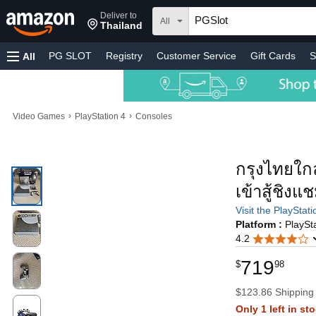
Deliver to
All
Thailand
PG SLOT
Registry
Customer Service
Gift Cards
S
All
›
›
Video Games
PlayStation 4
Consoles
กรุงไทยใกล
เข้าสู้ชิง
Visit the PlayStat
Platform :
PlaySt
4.2
719
$
98
$123.86 Shipping
Only 1 left in st