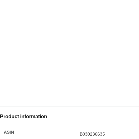
Product information
ASIN
B030236635