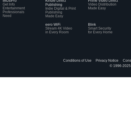
IMDbPro
Kindle Direct
Prime Video Direct
Get Info
Video Distribution
Publishing
Entertainment
Made Easy
Indie Digital & Print
Professionals
Publishing
Need
Made Easy
eero WiFi
Blink
Stream 4K Video
Smart Security
in Every Room
for Every Home
Conditions of Use
Privacy Notice
Cons
© 1996-2025, 