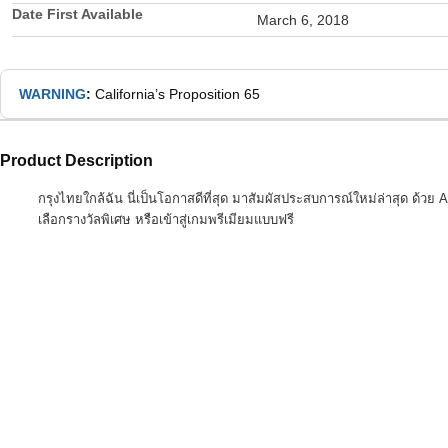
Date First Available
March 6, 2018
WARNING
:
California’s Proposition 65
Product Description
กรุงไทยใกล้ฉัน นี่เป็นโอกาสดีที่สุด มาสัมผัสประสบการณ์ใหม่ล่าสุด ด้วย 
เลือกรางวัลพิเศษ หรือเข้าสู่เกมพรีเมียมแบบฟรี