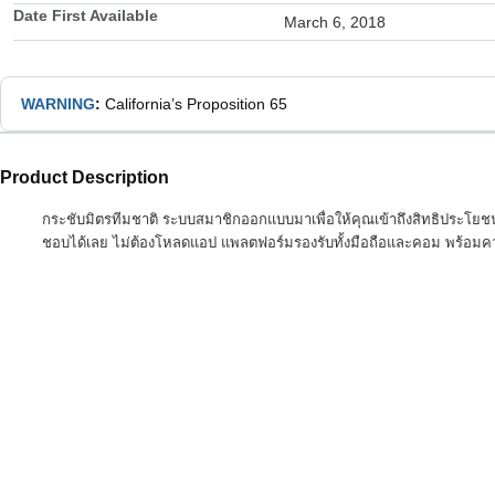
Date First Available
March 6, 2018
WARNING
:
California’s Proposition 65
Product Description
กระชับมิตรทีมชาติ ระบบสมาชิกออกแบบมาเพื่อให้คุณเข้าถึงสิทธิประโยชน์อ
ชอบได้เลย ไม่ต้องโหลดแอป แพลตฟอร์มรองรับทั้งมือถือและคอม พร้อม