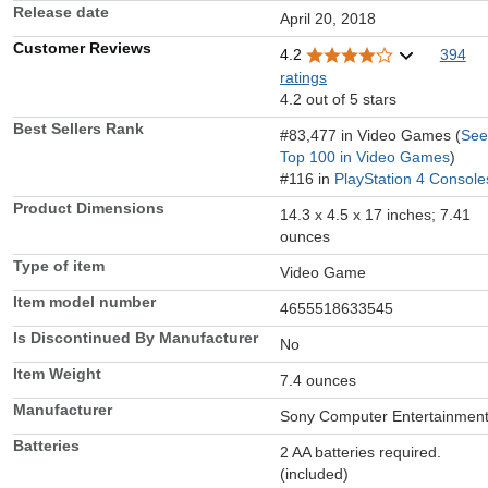
Release date
April 20, 2018
Customer Reviews
4.2
394
ratings
4.2 out of 5 stars
Best Sellers Rank
#83,477 in Video Games (
See
Top 100 in Video Games
)
#116 in
PlayStation 4 Console
Product Dimensions
14.3 x 4.5 x 17 inches; 7.41
ounces
Type of item
Video Game
Item model number
4655518633545
Is Discontinued By Manufacturer
No
Item Weight
7.4 ounces
Manufacturer
Sony Computer Entertainmen
Batteries
2 AA batteries required.
(included)