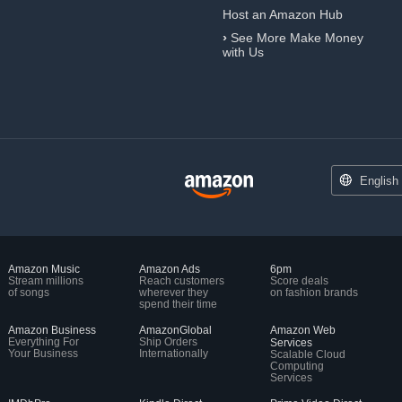
Host an Amazon Hub
›
See More Make Money
with Us
English
Amazon Music
Amazon Ads
6pm
Stream millions
Reach customers
Score deals
of songs
wherever they
on fashion brands
spend their time
Amazon Business
AmazonGlobal
Amazon Web
Everything For
Ship Orders
Services
Your Business
Internationally
Scalable Cloud
Computing
Services