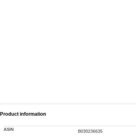
Product information
ASIN
B030236635