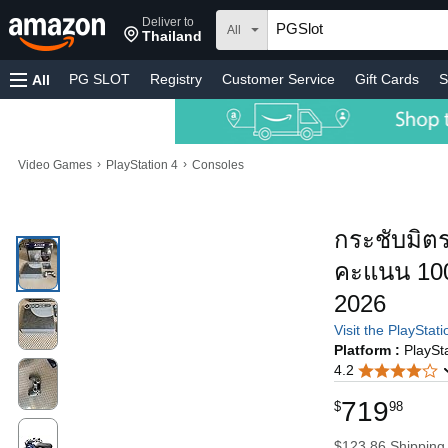
Deliver to
All
Thailand
PG SLOT
Registry
Customer Service
Gift Cards
S
All
›
›
Video Games
PlayStation 4
Consoles
กระชับมิตร
คะแนน 100
2026
Visit the PlayStat
Platform :
PlaySt
4.2
719
$
98
$123.86 Shipping