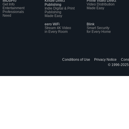
IMDbPro
Kindle Direct
Prime Video Direct
Get Info
Video Distribution
Publishing
Entertainment
Made Easy
Indie Digital & Print
Professionals
Publishing
Need
Made Easy
eero WiFi
Blink
Stream 4K Video
Smart Security
in Every Room
for Every Home
Conditions of Use
Privacy Notice
Cons
© 1996-2025, 