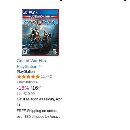
God of War Hits -
PlayStation 4
PlayStation
11,442
PlayStation 4
-18%
16
$
43
List:
$19.99
Get it as soon as
Friday, Apr
11
FREE Shipping on orders
over $35 shipped by Amazon