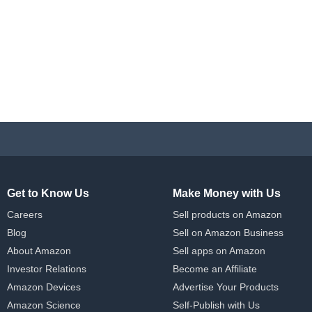
Get to Know Us
Make Money with Us
Careers
Sell products on Amazon
Blog
Sell on Amazon Business
About Amazon
Sell apps on Amazon
Investor Relations
Become an Affiliate
Amazon Devices
Advertise Your Products
Amazon Science
Self-Publish with Us