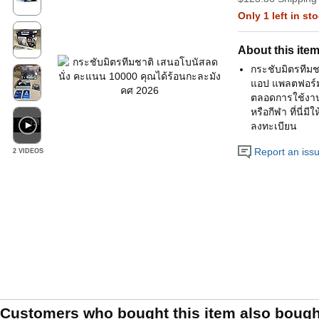
Only 1 left in st
About this ite
กระชับมิตรทีมช
แอป แพลตฟอร์ม
ตลอดการใช้งาน
หรือกีฬา ที่นี
ลงทะเบียน
Report an issue
2 VIDEOS
Customers who bought this item also bough