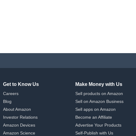
Get to Know Us
Make Money with Us
Careers
Sell products on Amazon
Blog
Sell on Amazon Business
About Amazon
Sell apps on Amazon
Investor Relations
Become an Affiliate
Amazon Devices
Advertise Your Products
Amazon Science
Self-Publish with Us