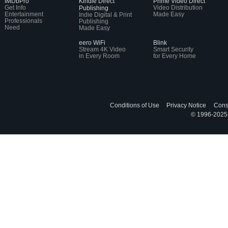
IMDbPro
Kindle Direct
Prime Video Direct
Get Info
Video Distribution
Publishing
Entertainment
Made Easy
Indie Digital & Print
Professionals
Publishing
Need
Made Easy
eero WiFi
Blink
Stream 4K Video
Smart Security
in Every Room
for Every Home
Conditions of Use
Privacy Notice
Cons
© 1996-2025, 