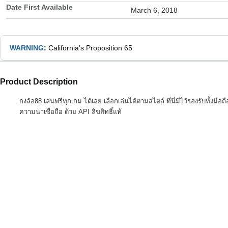
Date First Available
March 6, 2018
WARNING
:
California’s Proposition 65
Product Description
กงล้อ88 เล่นฟรีทุกเกม ได้เลย เลือกเล่นได้ตามสไตล์ ที่นี่มีไว้รองรับท
ความน่าเชื่อถือ ด้วย API ลิขสิทธิ์แท้