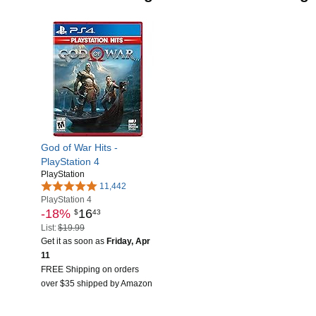
God of War Hits -
PlayStation 4
PlayStation
11,442
PlayStation 4
-18%
16
$
43
List:
$19.99
Get it as soon as
Friday, Apr
11
FREE Shipping on orders
over $35 shipped by Amazon