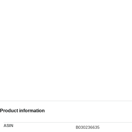
Product information
ASIN
B030236635