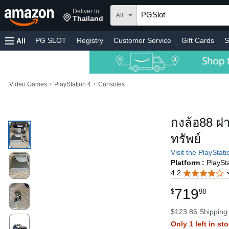
Deliver to
All
Thailand
PG SLOT
Registry
Customer Service
Gift Cards
S
All
›
›
Video Games
PlayStation 4
Consoles
กงล้อ88 ฝ
ทรัพย์
Visit the PlayStat
Platform :
PlaySt
4.2
719
$
98
$123.86 Shipping
Only 1 left in st