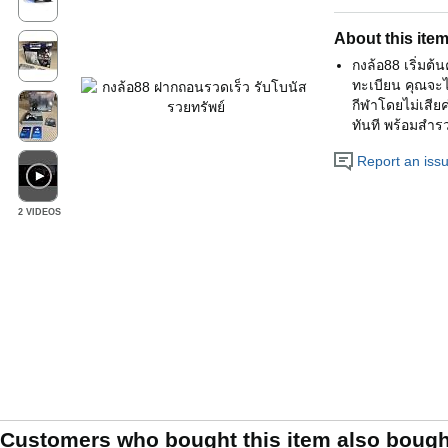
About this ite
กงล้อ88 เริ่มต
ทะเบียน คุณจะไ
กีฬาโดยไม่เสีย
ทันที พร้อมสำร
Report an issue
2 VIDEOS
Customers who bought this item also bough