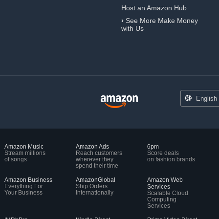
Host an Amazon Hub
›
See More Make Money
with Us
English
Amazon Music
Amazon Ads
6pm
Stream millions
Reach customers
Score deals
of songs
wherever they
on fashion brands
spend their time
Amazon Business
AmazonGlobal
Amazon Web
Everything For
Ship Orders
Services
Your Business
Internationally
Scalable Cloud
Computing
Services