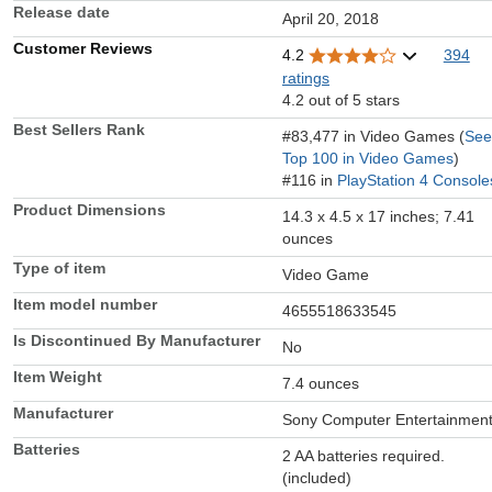
Release date
April 20, 2018
Customer Reviews
4.2
394
ratings
4.2 out of 5 stars
Best Sellers Rank
#83,477 in Video Games (
See
Top 100 in Video Games
)
#116 in
PlayStation 4 Console
Product Dimensions
14.3 x 4.5 x 17 inches; 7.41
ounces
Type of item
Video Game
Item model number
4655518633545
Is Discontinued By Manufacturer
No
Item Weight
7.4 ounces
Manufacturer
Sony Computer Entertainmen
Batteries
2 AA batteries required.
(included)