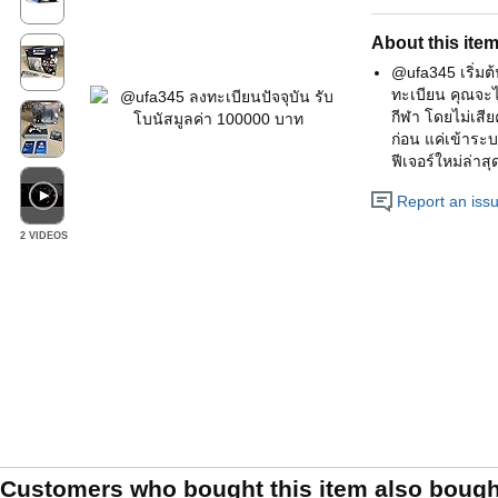
About this ite
@ufa345 เริ่มต
ทะเบียน คุณจะไ
กีฬา โดยไม่เสีย
ก่อน แค่เข้าระ
ฟีเจอร์ใหม่ล่า
Report an issue
2 VIDEOS
Customers who bought this item also bough