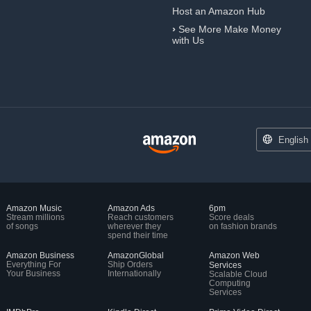
Host an Amazon Hub
›
See More Make Money
with Us
English
Amazon Music
Amazon Ads
6pm
Stream millions
Reach customers
Score deals
of songs
wherever they
on fashion brands
spend their time
Amazon Business
AmazonGlobal
Amazon Web
Everything For
Ship Orders
Services
Your Business
Internationally
Scalable Cloud
Computing
Services