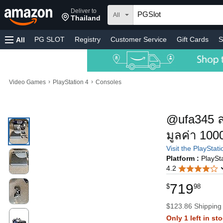
Deliver to
All
Thailand
PG SLOT
Registry
Customer Service
Gift Cards
S
All
›
›
Video Games
PlayStation 4
Consoles
@ufa345 ลง
มูลค่า 10
Visit the PlayStat
Platform :
PlaySt
4.2
719
$
98
$123.86 Shipping
Only 1 left in st