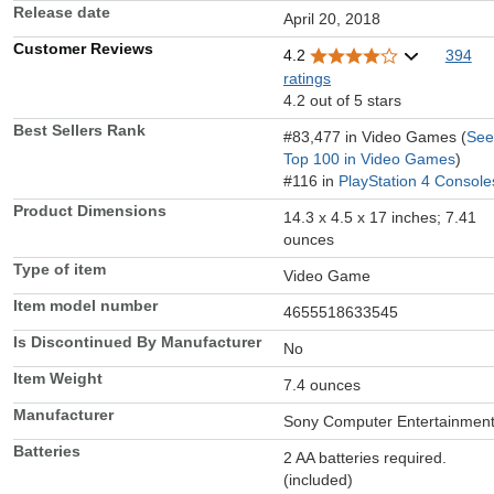
Release date
April 20, 2018
Customer Reviews
4.2
394
ratings
4.2 out of 5 stars
Best Sellers Rank
#83,477 in Video Games (
See
Top 100 in Video Games
)
#116 in
PlayStation 4 Console
Product Dimensions
14.3 x 4.5 x 17 inches; 7.41
ounces
Type of item
Video Game
Item model number
4655518633545
Is Discontinued By Manufacturer
No
Item Weight
7.4 ounces
Manufacturer
Sony Computer Entertainmen
Batteries
2 AA batteries required.
(included)