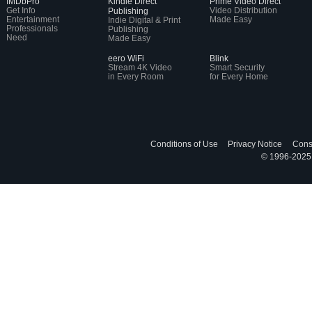
IMDbPro
Kindle Direct
Prime Video Direct
Get Info
Video Distribution
Publishing
Entertainment
Made Easy
Indie Digital & Print
Professionals
Publishing
Need
Made Easy
eero WiFi
Blink
Stream 4K Video
Smart Security
in Every Room
for Every Home
Conditions of Use
Privacy Notice
Cons
© 1996-2025, 