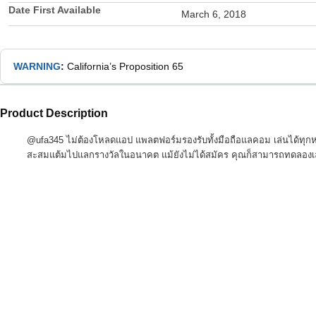
Date First Available
March 6, 2018
WARNING
:
California’s Proposition 65
Product Description
@ufa345 ไม่ต้องโหลดแอป แพลตฟอร์มรองรับทั้งมือถือแลคอม เล่นได้ทุกห
สะสมแต้มไปแลกรางวัลในอนาคต แม้ยังไม่ได้สมัคร คุณก็สามารถทดลองเล่นฟ