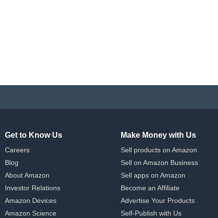
Get to Know Us
Make Money with Us
Careers
Sell products on Amazon
Blog
Sell on Amazon Business
About Amazon
Sell apps on Amazon
Investor Relations
Become an Affiliate
Amazon Devices
Advertise Your Products
Amazon Science
Self-Publish with Us