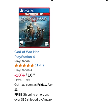
God of War Hits -
PlayStation 4
PlayStation
11,442
PlayStation 4
-18%
16
$
43
List:
$19.99
Get it as soon as
Friday, Apr
11
FREE Shipping on orders
over $35 shipped by Amazon