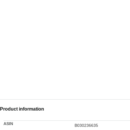
Product information
ASIN
B030236635