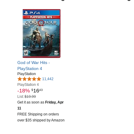
God of War Hits -
PlayStation 4
PlayStation
11,442
PlayStation 4
-18%
16
$
43
List:
$19.99
Get it as soon as
Friday, Apr
11
FREE Shipping on orders
over $35 shipped by Amazon