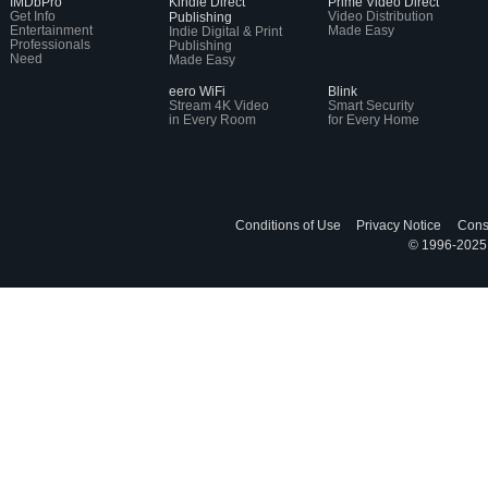
IMDbPro
Kindle Direct
Prime Video Direct
Get Info
Video Distribution
Publishing
Entertainment
Made Easy
Indie Digital & Print
Professionals
Publishing
Need
Made Easy
eero WiFi
Blink
Stream 4K Video
Smart Security
in Every Room
for Every Home
Conditions of Use
Privacy Notice
Cons
© 1996-2025, 