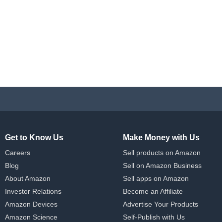
Get to Know Us
Make Money with Us
Careers
Sell products on Amazon
Blog
Sell on Amazon Business
About Amazon
Sell apps on Amazon
Investor Relations
Become an Affiliate
Amazon Devices
Advertise Your Products
Amazon Science
Self-Publish with Us