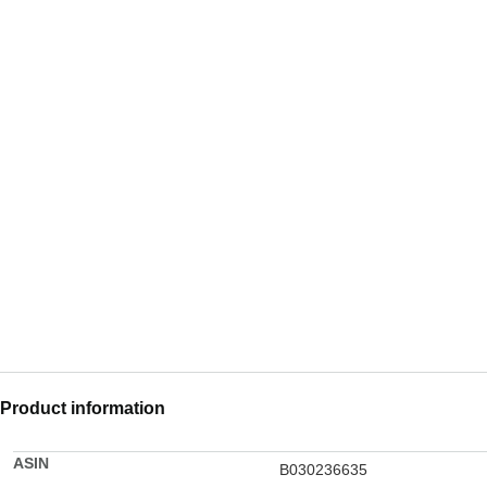
Product information
ASIN
B030236635