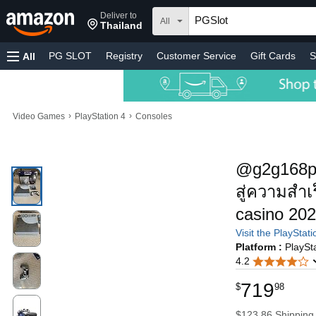
Deliver to
All
Thailand
PG SLOT
Registry
Customer Service
Gift Cards
S
All
›
›
Video Games
PlayStation 4
Consoles
@g2g168p 
สู่ความสำเ
casino 20
Visit the PlayStat
Platform :
PlaySt
4.2
719
$
98
$123.86 Shipping