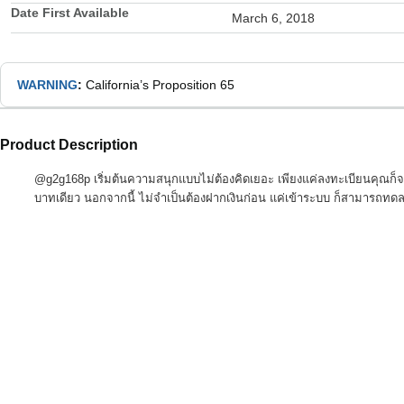
Date First Available
March 6, 2018
WARNING
:
California’s Proposition 65
Product Description
@g2g168p เริ่มต้นความสนุกแบบไม่ต้องคิดเยอะ เพียงแค่ลงทะเบียนคุณก็จะไ
บาทเดียว นอกจากนี้ ไม่จำเป็นต้องฝากเงินก่อน แค่เข้าระบบ ก็สามารถทดล