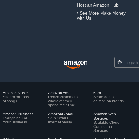
Host an Amazon Hub
›
See More Make Money
with Us
English
Amazon Music
Amazon Ads
6pm
Stream millions
Reach customers
Score deals
of songs
wherever they
on fashion brands
spend their time
Amazon Business
AmazonGlobal
Amazon Web
Everything For
Ship Orders
Services
Your Business
Internationally
Scalable Cloud
Computing
Services