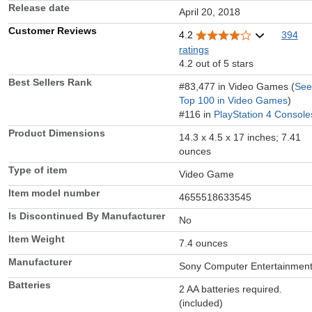
Release date
April 20, 2018
Customer Reviews
4.2
394
ratings
4.2 out of 5 stars
Best Sellers Rank
#83,477 in Video Games (
See
Top 100 in Video Games
)
#116 in
PlayStation 4 Console
Product Dimensions
14.3 x 4.5 x 17 inches; 7.41
ounces
Type of item
Video Game
Item model number
4655518633545
Is Discontinued By Manufacturer
No
Item Weight
7.4 ounces
Manufacturer
Sony Computer Entertainmen
Batteries
2 AA batteries required.
(included)