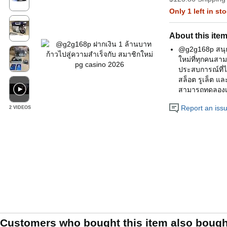
Only 1 left in st
About this ite
@g2g168p สนุ
ใหม่ที่ทุกคนสาม
ประสบการณ์ที่ไ
สล็อต รูเล็ต แล
สามารถทดลองเล
Report an issue
2 VIDEOS
Customers who bought this item also bough