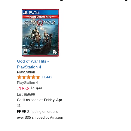
God of War Hits -
PlayStation 4
PlayStation
11,442
PlayStation 4
-18%
16
$
43
List:
$19.99
Get it as soon as
Friday, Apr
11
FREE Shipping on orders
over $35 shipped by Amazon