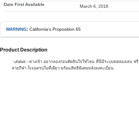
Date First Available
March 6, 2018
WARNING
:
California’s Proposition 65
Product Description
::ufabet::-ทางเข้า อยากลองก่อนตัดสินใจใช่ไหม ที่นี่มีระบบทดลองเล่น ฟรี
สายกีฬา ก็เจอครบในที่เดียว พร้อมสิทธิพิเศษหลังลงทะเบียน