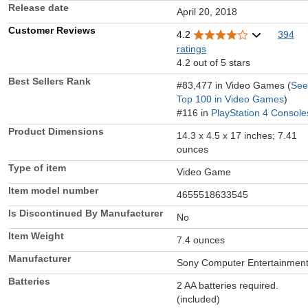
Release date
April 20, 2018
Customer Reviews
4.2
394
ratings
4.2 out of 5 stars
Best Sellers Rank
#83,477 in Video Games (
See
Top 100 in Video Games
)
#116 in
PlayStation 4 Console
Product Dimensions
14.3 x 4.5 x 17 inches; 7.41
ounces
Type of item
Video Game
Item model number
4655518633545
Is Discontinued By Manufacturer
No
Item Weight
7.4 ounces
Manufacturer
Sony Computer Entertainmen
Batteries
2 AA batteries required.
(included)