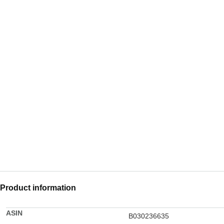
Product information
ASIN
B030236635