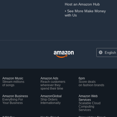
Host an Amazon Hub
›
See More Make Money
with Us
English
Amazon Music
Amazon Ads
6pm
Stream millions
Reach customers
Score deals
of songs
wherever they
on fashion brands
spend their time
Amazon Business
AmazonGlobal
Amazon Web
Everything For
Ship Orders
Services
Your Business
Internationally
Scalable Cloud
Computing
Services