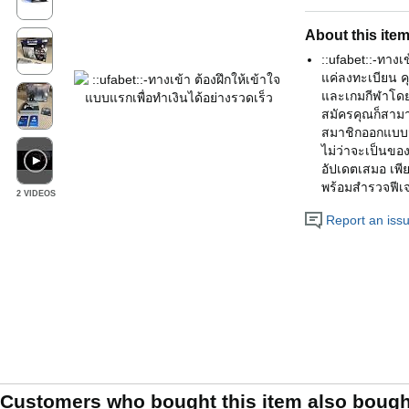
About this ite
::ufabet::-ทางเ
แค่ลงทะเบียน ค
และเกมกีฬาโดยไม
สมัครคุณก็สามา
สมาชิกออกแบบมาเ
ไม่ว่าจะเป็นขอ
อัปเดตเสมอ เพี
พร้อมสำรวจฟีเจ
2 VIDEOS
Report an issue
Customers who bought this item also bough