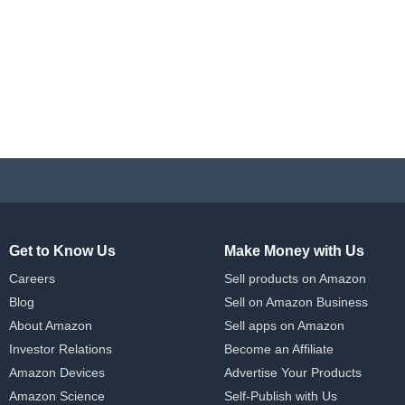
Get to Know Us
Make Money with Us
Careers
Sell products on Amazon
Blog
Sell on Amazon Business
About Amazon
Sell apps on Amazon
Investor Relations
Become an Affiliate
Amazon Devices
Advertise Your Products
Amazon Science
Self-Publish with Us