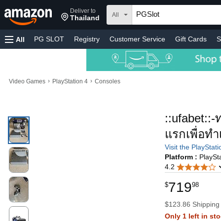
Deliver to
All
Thailand
PG SLOT
Registry
Customer Service
Gift Cards
S
All
›
›
Video Games
PlayStation 4
Consoles
::ufabet::
แรกเพื่อทำ
Visit the PlayStat
Platform :
PlaySt
4.2
719
$
98
$123.86 Shipping
Only 1 left in st