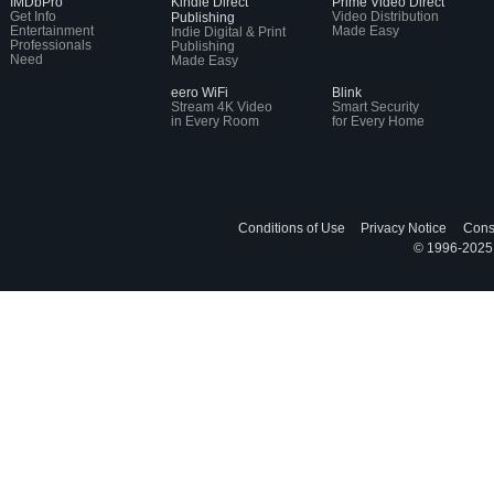
IMDbPro
Kindle Direct
Prime Video Direct
Get Info
Video Distribution
Publishing
Entertainment
Made Easy
Indie Digital & Print
Professionals
Publishing
Need
Made Easy
eero WiFi
Blink
Stream 4K Video
Smart Security
in Every Room
for Every Home
Conditions of Use
Privacy Notice
Cons
© 1996-2025, 