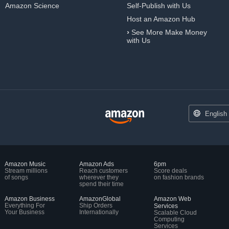
Amazon Science
Self-Publish with Us
Host an Amazon Hub
›
See More Make Money
with Us
English
Amazon Music
Amazon Ads
6pm
Stream millions
Reach customers
Score deals
of songs
wherever they
on fashion brands
spend their time
Amazon Business
AmazonGlobal
Amazon Web
Everything For
Ship Orders
Services
Your Business
Internationally
Scalable Cloud
Computing
Services