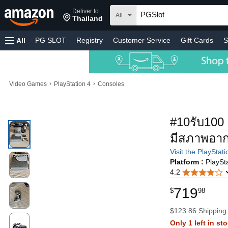
Deliver to
All
Thailand
PG SLOT
Registry
Customer Service
Gift Cards
S
All
›
›
Video Games
PlayStation 4
Consoles
#10รับ100 
มีสภาพอา
Visit the PlayStat
Platform :
PlaySt
4.2
719
$
98
$123.86 Shipping
Only 1 left in st