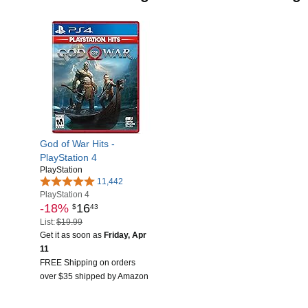
God of War Hits -
PlayStation 4
PlayStation
11,442
PlayStation 4
-18%
16
$
43
List:
$19.99
Get it as soon as
Friday, Apr
11
FREE Shipping on orders
over $35 shipped by Amazon