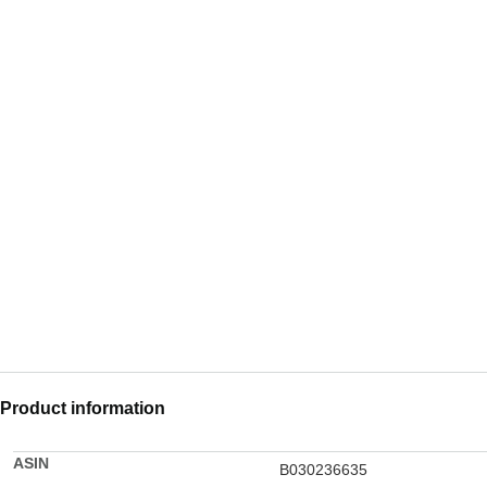
Product information
ASIN
B030236635