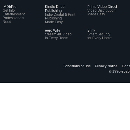
IMDbPro
Kindle Direct
Prime Video Direct
Get Info
Video Distribution
Publishing
Entertainment
Made Easy
Indie Digital & Print
Professionals
Publishing
Need
Made Easy
eero WiFi
Blink
Stream 4K Video
Smart Security
in Every Room
for Every Home
Conditions of Use
Privacy Notice
Cons
© 1996-2025, 