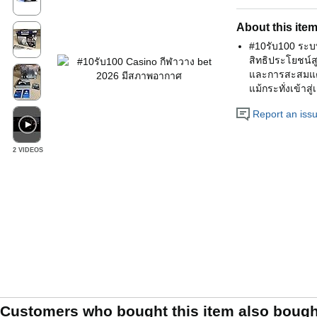
About this ite
#10รับ100 ระบบ
สิทธิประโยชน์สู
และการสะสมแต้
แม้กระทั่งเข้าสู
Report an issue
2 VIDEOS
Customers who bought this item also bough