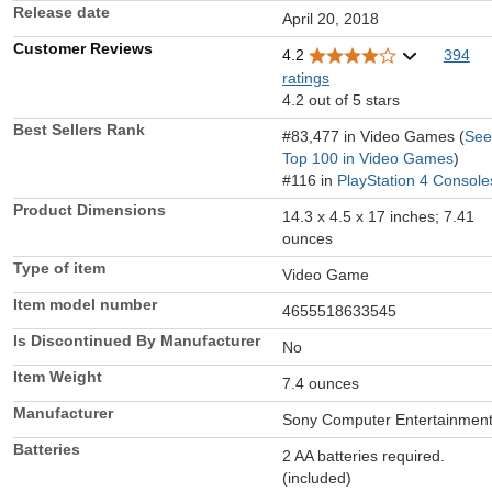
Release date
April 20, 2018
Customer Reviews
4.2
394
ratings
4.2 out of 5 stars
Best Sellers Rank
#83,477 in Video Games (
See
Top 100 in Video Games
)
#116 in
PlayStation 4 Console
Product Dimensions
14.3 x 4.5 x 17 inches; 7.41
ounces
Type of item
Video Game
Item model number
4655518633545
Is Discontinued By Manufacturer
No
Item Weight
7.4 ounces
Manufacturer
Sony Computer Entertainmen
Batteries
2 AA batteries required.
(included)