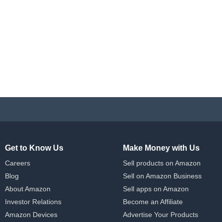
Get to Know Us
Make Money with Us
Careers
Sell products on Amazon
Blog
Sell on Amazon Business
About Amazon
Sell apps on Amazon
Investor Relations
Become an Affiliate
Amazon Devices
Advertise Your Products