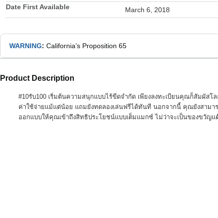
Date First Available
March 6, 2018
WARNING
:
California’s Proposition 65
Product Description
#10รับ100 เริ่มต้นความสนุกแบบไร้ขีดจำกัด เพียงลงทะเบียนคุณก็สัมผัสโล
ค่าใช้จ่ายแม้แต่น้อย แถมยังทดลองเล่นฟรีได้ทันที นอกจากนี้ คุณยังสาม
ออกแบบให้คุณเข้าถึงสิทธิประโยชน์แบบเต็มแมกซ์ ไม่ว่าจะเป็นของขวัญแต้