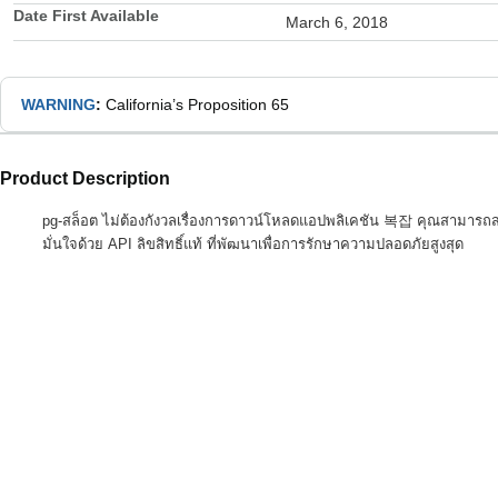
Date First Available
March 6, 2018
WARNING
:
California’s Proposition 65
Product Description
pg-สล็อต ไม่ต้องกังวลเรื่องการดาวน์โหลดแอปพลิเคชัน 복잡 คุณสามารถสนุ
มั่นใจด้วย API ลิขสิทธิ์แท้ ที่พัฒนาเพื่อการรักษาความปลอดภัยสูงสุด