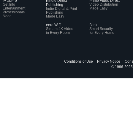
IMDbPro
Kindle Direct
Prime Video Direct
Get Info
Video Distribution
Publishing
Entertainment
Made Easy
Indie Digital & Print
Professionals
Publishing
Need
Made Easy
eero WiFi
Blink
Stream 4K Video
Smart Security
in Every Room
for Every Home
Conditions of Use
Privacy Notice
Cons
© 1996-2025, 