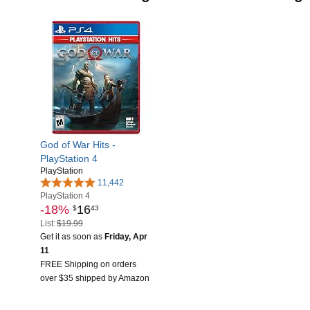
God of War Hits -
PlayStation 4
PlayStation
11,442
PlayStation 4
-18%
16
$
43
List:
$19.99
Get it as soon as
Friday, Apr
11
FREE Shipping on orders
over $35 shipped by Amazon