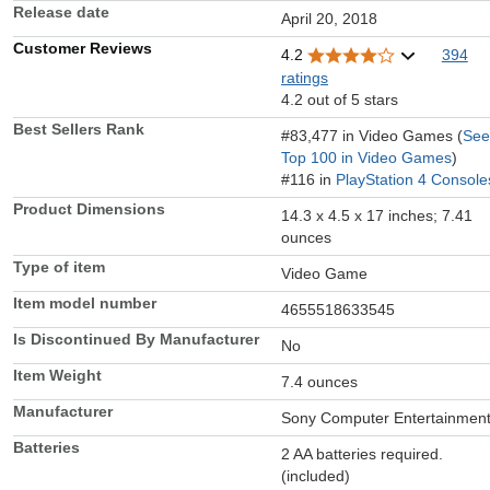
Release date
April 20, 2018
Customer Reviews
4.2
394
ratings
4.2 out of 5 stars
Best Sellers Rank
#83,477 in Video Games (
See
Top 100 in Video Games
)
#116 in
PlayStation 4 Console
Product Dimensions
14.3 x 4.5 x 17 inches; 7.41
ounces
Type of item
Video Game
Item model number
4655518633545
Is Discontinued By Manufacturer
No
Item Weight
7.4 ounces
Manufacturer
Sony Computer Entertainmen
Batteries
2 AA batteries required.
(included)