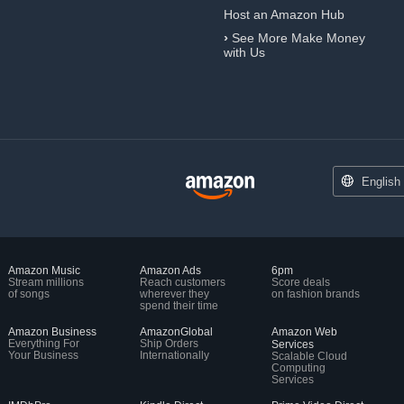
Host an Amazon Hub
›
See More Make Money
with Us
English
Amazon Music
Amazon Ads
6pm
Stream millions
Reach customers
Score deals
of songs
wherever they
on fashion brands
spend their time
Amazon Business
AmazonGlobal
Amazon Web
Everything For
Ship Orders
Services
Your Business
Internationally
Scalable Cloud
Computing
Services