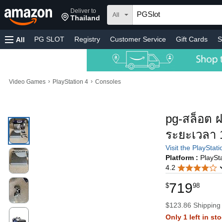
Deliver to
All
Thailand
PG SLOT
Registry
Customer Service
Gift Cards
S
All
›
›
Video Games
PlayStation 4
Consoles
pg-สล็อต 
ระยะเวลา 1
Visit the PlayStat
Platform :
PlaySt
4.2
719
$
98
$123.86 Shipping
Only 1 left in st