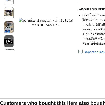
About this ite
pg-สล็อต เริ่มต
ได้สัมผัสกับเก
ออนไลน์ ที่นี่ไ
ทดลองเล่นฟรี ส
ระบบสมาชิกของ
อย่างเต็มที่ ห
สัปดาห์ซึ่งอัพเ
2 VIDEOS
Report an issue
Customers who bought this item also bough