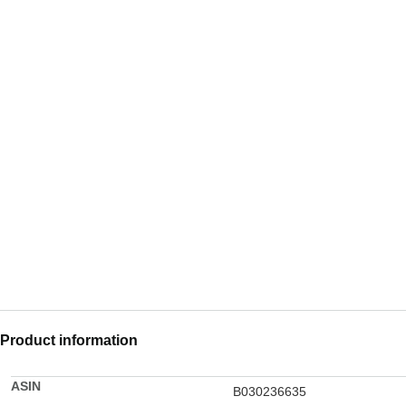
Product information
ASIN
B030236635