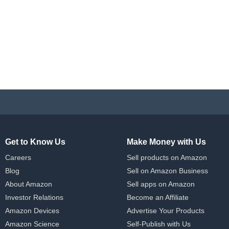
Get to Know Us
Make Money with Us
Careers
Sell products on Amazon
Blog
Sell on Amazon Business
About Amazon
Sell apps on Amazon
Investor Relations
Become an Affiliate
Amazon Devices
Advertise Your Products
Amazon Science
Self-Publish with Us