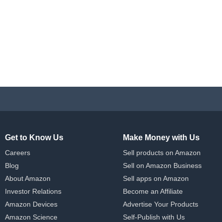
Get to Know Us
Make Money with Us
Careers
Sell products on Amazon
Blog
Sell on Amazon Business
About Amazon
Sell apps on Amazon
Investor Relations
Become an Affiliate
Amazon Devices
Advertise Your Products
Amazon Science
Self-Publish with Us