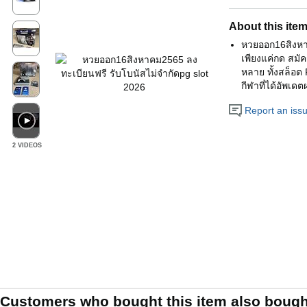
About this ite
หวยออก16สิงหา
เพียงแค่กด สมั
หลาย ทั้งสล็อต
กีฬาที่ได้อัพเ
Report an issue
2 VIDEOS
Customers who bought this item also bough