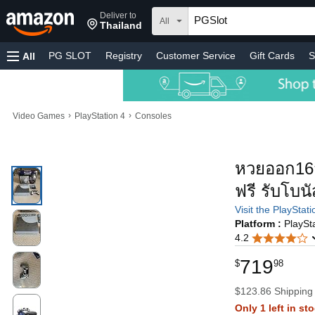
Deliver to
All
Thailand
PG SLOT
Registry
Customer Service
Gift Cards
S
All
›
›
Video Games
PlayStation 4
Consoles
หวยออก16
ฟรี รับโบน
Visit the PlayStat
Platform :
PlaySt
4.2
719
$
98
$123.86 Shipping
Only 1 left in st