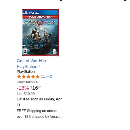
God of War Hits -
PlayStation 4
PlayStation
11,442
PlayStation 4
-18%
16
$
43
List:
$19.99
Get it as soon as
Friday, Apr
11
FREE Shipping on orders
over $35 shipped by Amazon