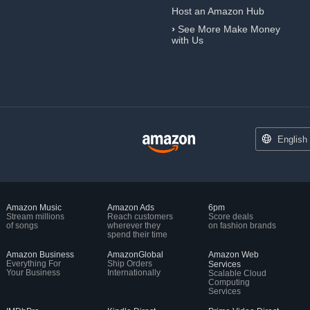
Host an Amazon Hub
›
See More Make Money
with Us
English
Amazon Music
Amazon Ads
6pm
Stream millions
Reach customers
Score deals
of songs
wherever they
on fashion brands
spend their time
Amazon Business
AmazonGlobal
Amazon Web
Everything For
Ship Orders
Services
Your Business
Internationally
Scalable Cloud
Computing
Services