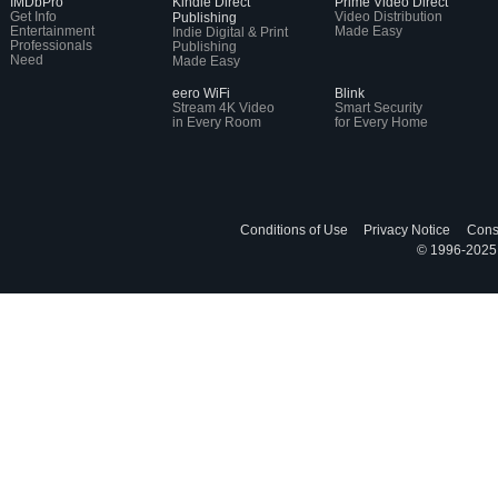
IMDbPro
Kindle Direct
Prime Video Direct
Get Info
Video Distribution
Publishing
Entertainment
Made Easy
Indie Digital & Print
Professionals
Publishing
Need
Made Easy
eero WiFi
Blink
Stream 4K Video
Smart Security
in Every Room
for Every Home
Conditions of Use
Privacy Notice
Cons
© 1996-2025, 