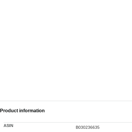
Product information
ASIN
B030236635