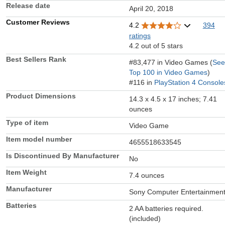
Release date
April 20, 2018
Customer Reviews
4.2
394
ratings
4.2 out of 5 stars
Best Sellers Rank
#83,477 in Video Games (
See
Top 100 in Video Games
)
#116 in
PlayStation 4 Console
Product Dimensions
14.3 x 4.5 x 17 inches; 7.41
ounces
Type of item
Video Game
Item model number
4655518633545
Is Discontinued By Manufacturer
No
Item Weight
7.4 ounces
Manufacturer
Sony Computer Entertainmen
Batteries
2 AA batteries required.
(included)