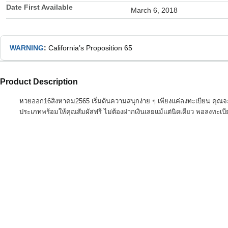
Date First Available
March 6, 2018
WARNING
:
California’s Proposition 65
Product Description
หวยออก16สิงหาคม2565 เริ่มต้นความสนุกง่าย ๆ เพียงแค่ลงทะเบียน คุณจะ
ประเภทพร้อมให้คุณสัมผัสฟรี ไม่ต้องฝากเงินเลยแม้แต่นิดเดียว พอลงทะเบียน